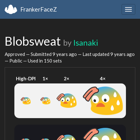
FrankerFaceZ
Togg
navig
Blobsweat
by
Isanaki
Approved — Submitted
9 years ago
— Last updated
9 years ago
— Public — Used in 150 sets
High-DPI
1×
2×
4×