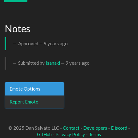
Notes
Approved —
9 years ago
Submitted by
Isanaki
—
9 years ago
Emote Options
Report Emote
© 2025 Dan Salvato LLC -
Contact
-
Developers
-
Discord
-
GitHub
-
Privacy Policy
-
Terms