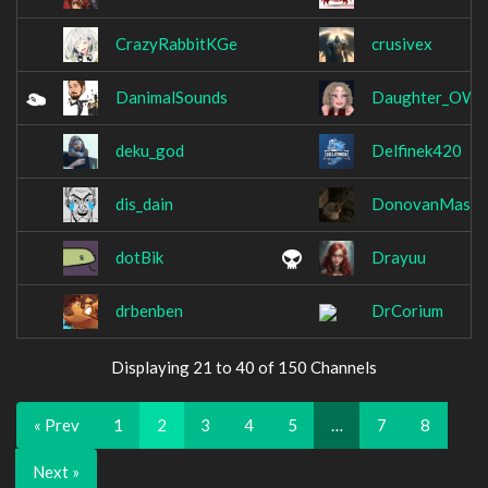
CrazyRabbitKGe
crusivex
DanimalSounds
Daughter_OW
deku_god
Delfinek420
dis_dain
DonovanMasah
dotBik
Drayuu
drbenben
DrCorium
Displaying 21 to 40 of 150 Channels
« Prev
1
2
3
4
5
…
7
8
Next »