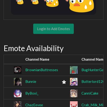
Login to Add Emotes
Emote Availability
Channel Name
Channel Name
BrownianButtresses
BugHunterGall
Bunnie
Butterlord120
ByBoxi_
CanniCake
ChazEevee
Crab_Milk_Mick