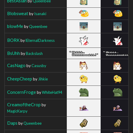
bestAsian
by
Queenbee
Blobsweat
by
Isanaki
blowMe
by
Queenbee
BORK
by
lEternalDarkness
BsUhh
by
Backslash
CasNago
by
Casusby
CheepCheep
by
Jihkie
ConcernFroge
by
WhiteHat94
CreamoftheCrop
by
MagicKarpy
Daps
by
Queenbee