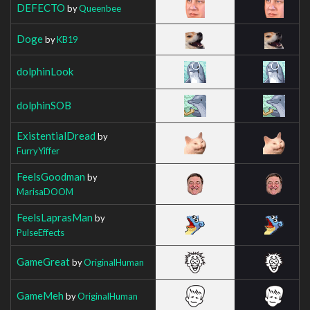
DEFECTO
by
Queenbee
Doge
by
KB19
dolphinLook
dolphinSOB
ExistentialDread
by
FurryYiffer
FeelsGoodman
by
MarisaDOOM
FeelsLaprasMan
by
PulseEffects
GameGreat
by
OriginalHuman
GameMeh
by
OriginalHuman