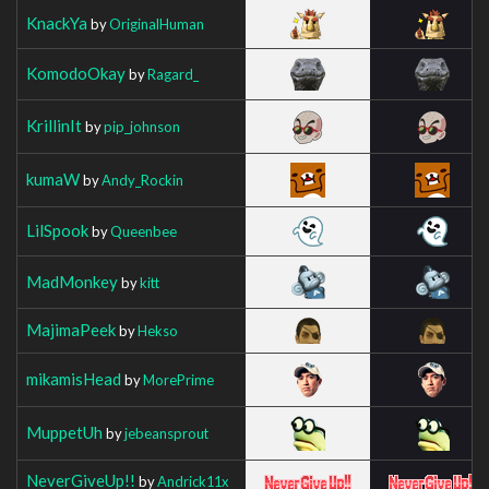
KnackYa
by
OriginalHuman
KomodoOkay
by
Ragard_
KrillinIt
by
pip_johnson
kumaW
by
Andy_Rockin
LilSpook
by
Queenbee
MadMonkey
by
kitt
MajimaPeek
by
Hekso
mikamisHead
by
MorePrime
MuppetUh
by
jebeansprout
NeverGiveUp!!
by
Andrick11x