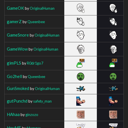
GameOK
by
OriginalHuman
gamerZ
by
Queenbee
GameSnore
by
OriginalHuman
GameWow
by
OriginalHuman
gimPLS
by
R0dr1go7
Go2hell
by
Queenbee
GunSmoked
by
OriginalHuman
gutPunchd
by
safety_man
HAhaa
by
ginzozo
HeyMF
by
Mamgar