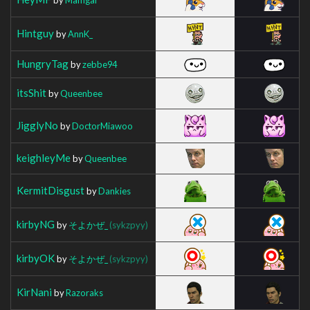
Hintguy
by
AnnK_
HungryTag
by
zebbe94
itsShit
by
Queenbee
JigglyNo
by
DoctorMiawoo
keighleyMe
by
Queenbee
KermitDisgust
by
Dankies
kirbyNG
by
そよかぜ_
(sykzpyy)
kirbyOK
by
そよかぜ_
(sykzpyy)
KirNani
by
Razoraks