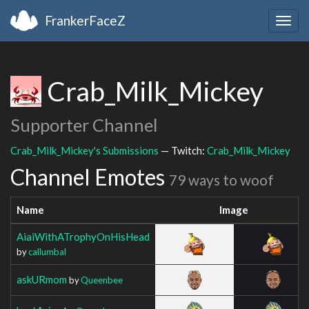
FrankerFaceZ
Togg
navig
Crab_Milk_Mickey
Supporter Channel
Crab_Milk_Mickey's Submissions
— Twitch:
Crab_Milk_Mickey
Channel Emotes
79 ways to woof
Name
Image
AiaiWithATrophyOnHisHead
by
callumbal
askURmom
by
Queenbee