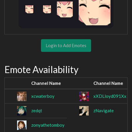
Login to Add Emotes
Emote Availability
Channel Name
Channel Name
xcwaterboy
xXDLloyd091Xx
zedqt
zNavigate
zonyathetomboy