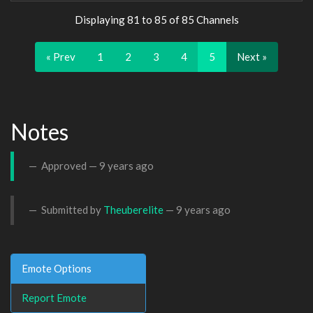
Displaying 81 to 85 of 85 Channels
« Prev
1
2
3
4
5
Next »
Notes
Approved —
9 years ago
Submitted by
Theuberelite
—
9 years ago
Emote Options
Report Emote