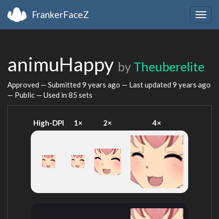
FrankerFaceZ
Togg
navig
animuHappy
by
Theuberelite
Approved — Submitted
9 years ago
— Last updated
9 years ago
— Public — Used in 85 sets
High-DPI
1×
2×
4×