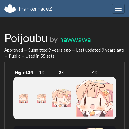
FrankerFaceZ
Togg
navig
Poijoubu
by
hawwawa
Approved — Submitted
9 years ago
— Last updated
9 years ago
— Public — Used in 55 sets
High-DPI
1×
2×
4×