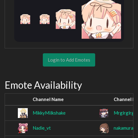
Login to Add Emotes
Emote Availability
Channel Name
Channel N
MikkyMilkshake
Mrglrglrglr
Nadie_vt
nakamura_ai