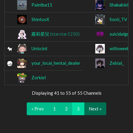
Paintba11
ShakableD
ShintosX
Sonii_TV
蘿莉星兒
(starstar1230)
suicidalgrin
Uniscint
willoweeb_
your_local_hentai_dealer
Zebial_
Zorkiel
Displaying 41 to 55 of 55 Channels
« Prev
1
2
3
Next »