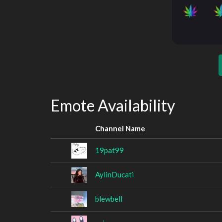
Emote Availability
Channel Name
19pat99
AylinDucati
blewbell