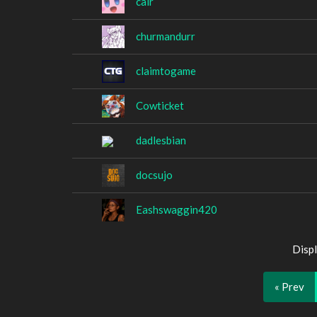
cair
churmandurr
claimtogame
Cowticket
dadlesbian
docsujo
Eashswaggin420
Displ
« Prev