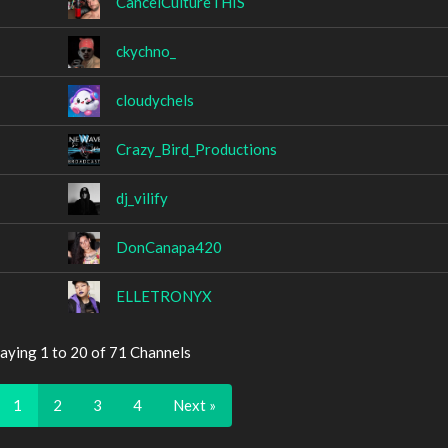
CancelCultureTHIS
ckychno_
cloudychels
Crazy_Bird_Productions
dj_vilify
DonCanapa420
ELLETRONYX
aying 1 to 20 of 71 Channels
1
2
3
4
Next »