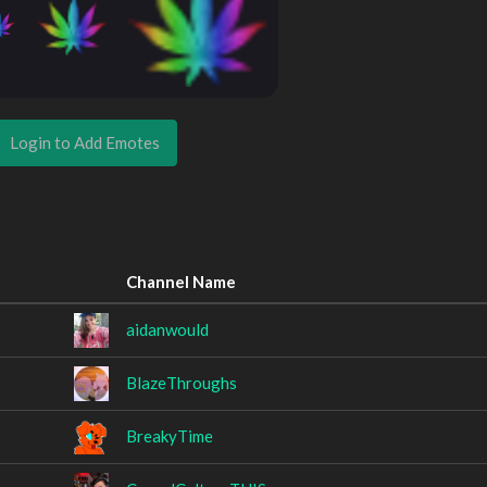
Login to Add Emotes
Channel Name
aidanwould
BlazeThroughs
BreakyTime