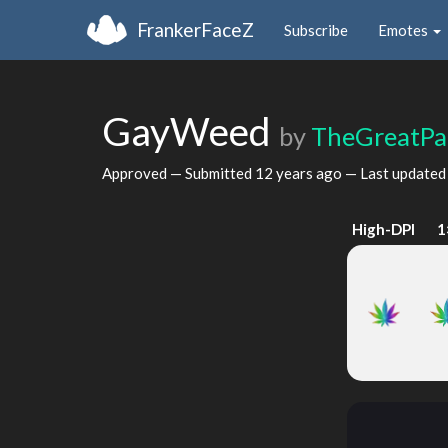
FrankerFaceZ
Subscribe
Emotes
GayWeed
by
TheGreatPa
Approved — Submitted
12 years ago
— Last update
High-DPI
1