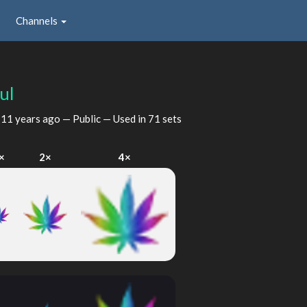
Channels
ul
d
11 years ago
— Public — Used in 71 sets
×
2×
4×