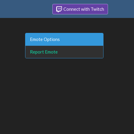
Connect with Twitch
Emote Options
Report Emote