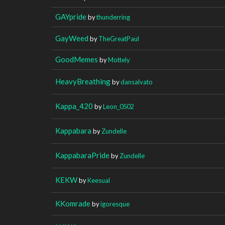
GAYpride
by
thunderring
GayWeed
by
TheGreatPaul
GoodMemes
by
Mottely
HeavyBreathing
by
dansalvato
Kappa_420
by
Leon_0502
Kappabara
by
Zundelle
KappabaraPride
by
Zundelle
KEKW
by
Keesual
KKomrade
by
igoresque