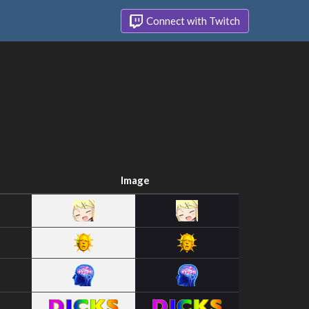
Connect with Twitch
Image