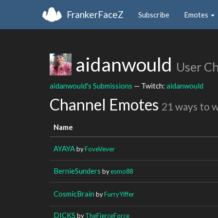
FrankerFaceZ
Subscribe
Emotes
aidanwould
User C
aidanwould's Submissions
— Twitch:
aidanwould
Channel Emotes
21 ways to 
Name
AYAYA
by
FoveVever
BernieSunders
by
esmo88
CosmicBrain
by
FurryYiffer
DICKS
by
TheFierceForce