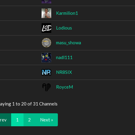
Karmilion1
Lodious
masu_showa
nadl111
NR8SIX
RoyceM
aying 1 to 20 of 31 Channels
Prev
1
2
Next »