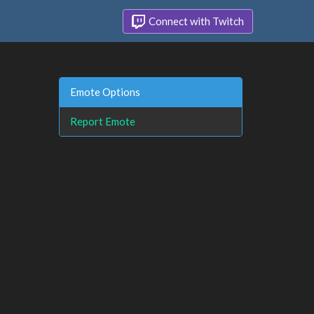
Connect with Twitch
Emote Options
Report Emote