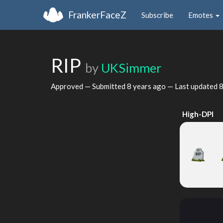
FrankerFaceZ
Subscribe
Emotes
RIP
by
UKSimmer
Approved — Submitted
8 years ago
— Last updated
8
High-DPI