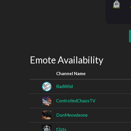
Emote Availability
Channel Name
BadWiid
ControlledChaosTV
DonMeowleone
f3zts