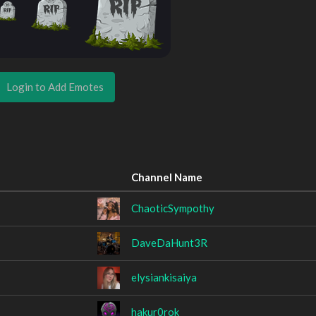
Login to Add Emotes
Channel Name
ChaoticSympothy
DaveDaHunt3R
elysiankisaiya
hakur0rok