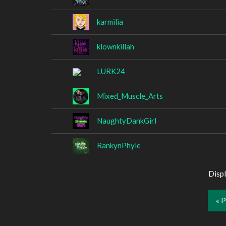
karmilia
klownkillah
LURK24
Mixed_Muscle_Arts
NaughtyDankGirl
RankynPhyle
Displ
« 