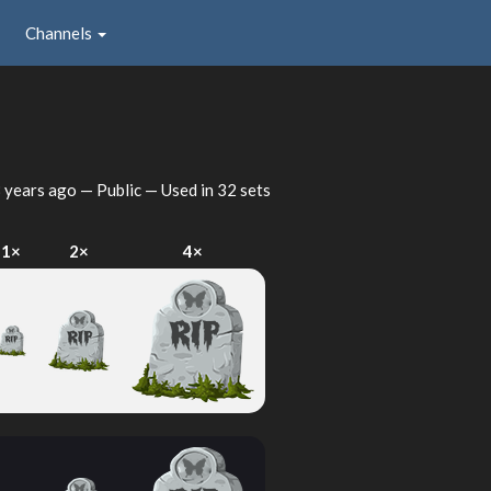
Channels
 years ago
— Public — Used in 32 sets
1×
2×
4×