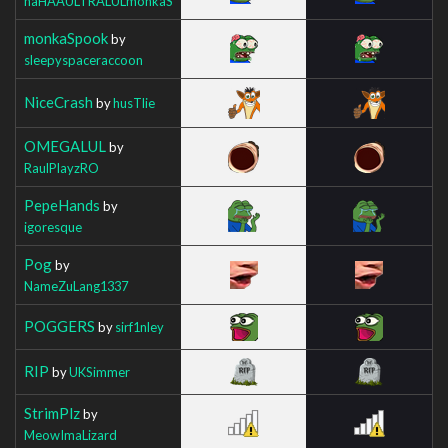
haHAAULTRALULmonkaS
monkaSpook
by
sleepyspaceraccoon
NiceCrash
by
husTlie
OMEGALUL
by
RaulPlayzRO
PepeHands
by
igoresque
Pog
by
NameZuLang1337
POGGERS
by
sirf1nley
RIP
by
UKSimmer
StrimPlz
by
MeowImaLizard