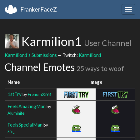
FrankerFaceZ
Togg
navig
Karmilion1
User Channel
Karmilion1's Submissions
— Twitch:
Karmilion1
Channel Emotes
25 ways to woof
Name
Image
1stTry
by
Frenom2398
FeelsAmazingMan
by
Aluminite_
FeelsSpecialMan
by
Six_