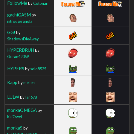
FollowMe
by
Cotonari
gachiGASM
by
nitrousgranola
GG!
by
ShadowsDieAway
HYPERBRUH
by
Goran42069
HYPERS
by
solo8525
Kapp
by
mellen
LULW
by
Ian678
monkaOMEGA
by
KaiOwei
monkaS
by