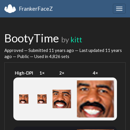
FrankerFaceZ
Togg
navig
BootyTime
by
kitt
Approved — Submitted
11 years ago
— Last updated
11 years
ago
— Public — Used in 4,826 sets
High-DPI
1×
2×
4×