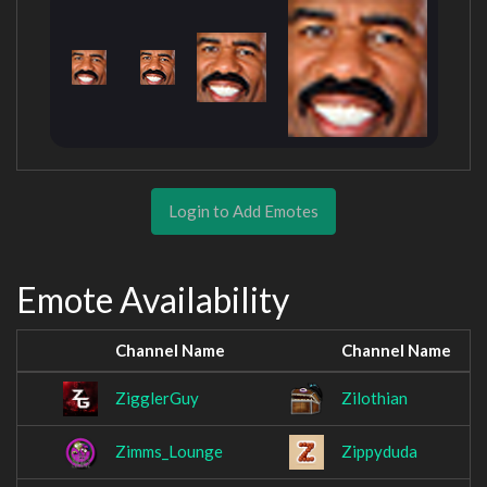
Login to Add Emotes
Emote Availability
Channel Name
Channel Name
ZigglerGuy
Zilothian
Zimms_Lounge
Zippyduda