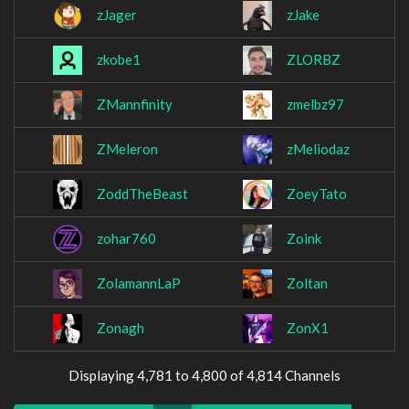
zJager
zJake
zkobe1
ZLORBZ
ZMannfinity
zmelbz97
ZMeleron
zMeliodaz
ZoddTheBeast
ZoeyTato
zohar760
Zoink
ZolamannLaP
Zoltan
Zonagh
ZonX1
Displaying 4,781 to 4,800 of 4,814 Channels