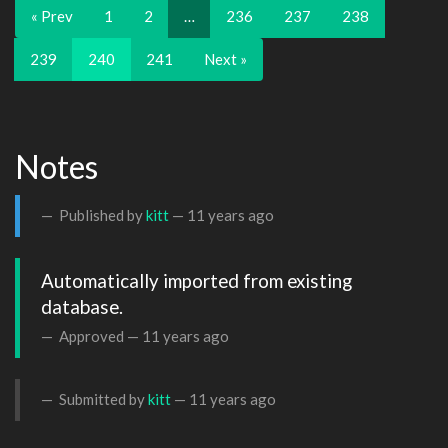
« Prev
1
2
…
236
237
238
239
240
241
Next »
Notes
Published by
kitt
—
11 years ago
Automatically imported from existing 
database.
Approved —
11 years ago
Submitted by
kitt
—
11 years ago