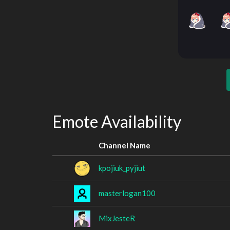
Emote Availability
Channel Name
kpojiuk_pyjiut
masterlogan100
MixJesteR