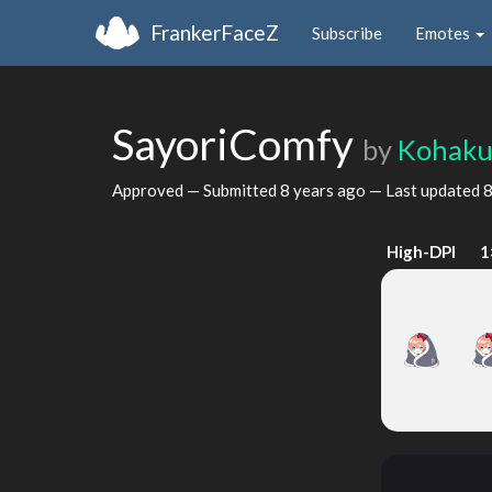
FrankerFaceZ
Subscribe
Emotes
SayoriComfy
by
Kohaku
Approved — Submitted
8 years ago
— Last updated
8
High-DPI
1