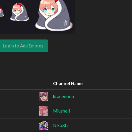
Login to Add Emotes
Channel Name
ktanenoob
Miushell
NikoXtz