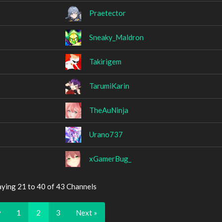
Praetector
Sneaky_Maldron
Takirigem
TarumiKarin
TheAuNinja
Urano737
xGamerBug_
aying 21 to 40 of 43 Channels
v
1
2
3
Next »