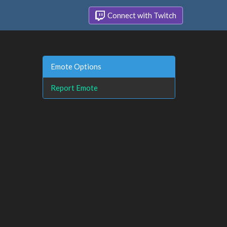
Connect with Twitch
Emote Options
Report Emote