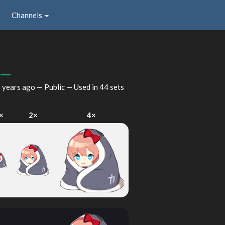
Channels
__
 years ago
— Public — Used in 44 sets
×
2×
4×