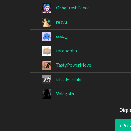
OshaTrashPanda
resyu
soda_j
tarobooba
TastyPowerMove
thesilverlinki
Valagoth
Displ
« Pre