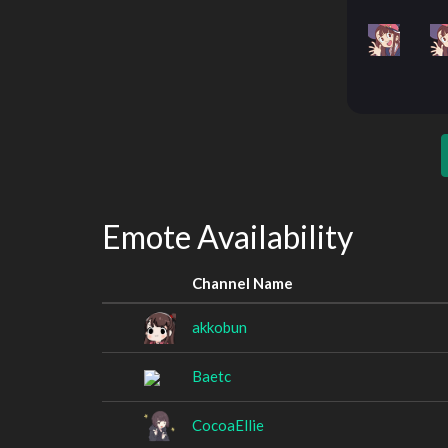
Emote Availability
Channel Name
akkobun
Baetc
CocoaEllie