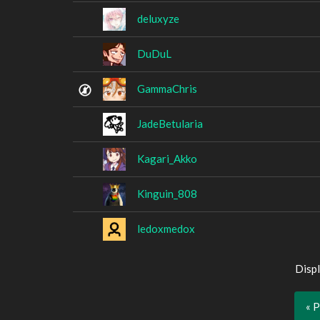
deluxyze
DuDuL
GammaChris
JadeBetularia
Kagari_Akko
Kinguin_808
ledoxmedox
Displ
« 