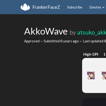
FrankerFaceZ
Subscribe
Emotes
AkkoWave
by
atsuko_ak
Approved — Submitted
8 years ago
— Last updated
8
High-DPI
1