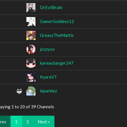
DrEvilBrain
GamerGoddess12
GreasyTheMattis
jozzyxo
karmacharger247
KyaraVT
leparklez
aying 1 to 20 of 39 Channels
Prev
1
2
Next »