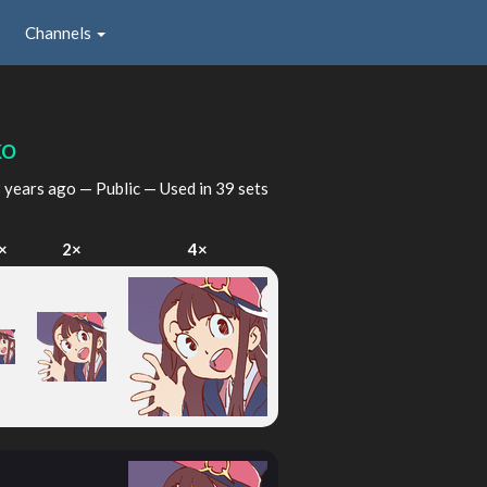
Channels
ko
 years ago
— Public — Used in 39 sets
×
2×
4×