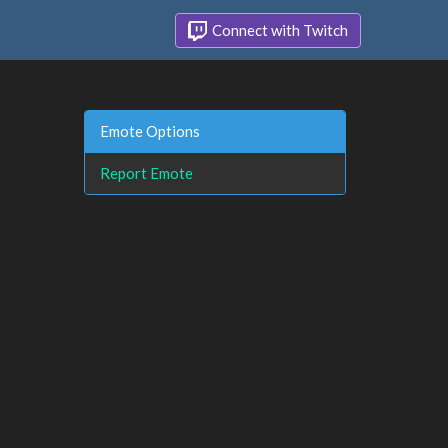
Connect with Twitch
Emote Options
Report Emote