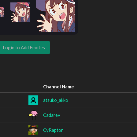
Login to Add Emotes
Channel Name
atsuko_akko
Cadarev
CyRaptor