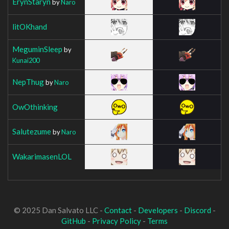
ErynStaryn
by
Naro
litOKhand
MeguminSleep
by
Kunai200
NepThug
by
Naro
OwOthinking
Salutezume
by
Naro
WakarimasenLOL
© 2025 Dan Salvato LLC -
Contact
-
Developers
-
Discord
-
GitHub
-
Privacy Policy
-
Terms