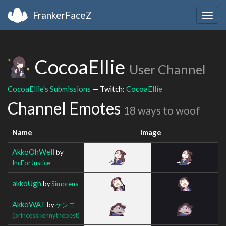
FrankerFaceZ
Togg
navig
CocoaEllie
User Channel
CocoaEllie's Submissions
— Twitch:
CocoaEllie
Channel Emotes
18 ways to woof
Name
Image
AkkoOhWell
by
IncForJustice
akkoUgh
by
Simoteus
AkkoWAT
by
ケンニ
(princesskennythebest)