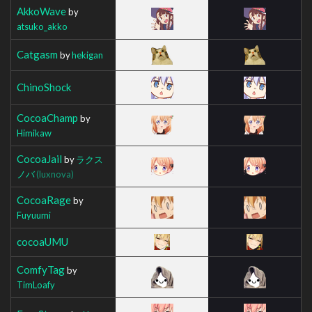
AkkoWave
by
atsuko_akko
Catgasm
by
hekigan
ChinoShock
CocoaChamp
by
Himikaw
CocoaJail
by
ラクス
ノバ
(luxnova)
CocoaRage
by
Fuyuumi
cocoaUMU
ComfyTag
by
TimLoafy