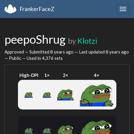
FrankerFaceZ
Togg
navig
peepoShrug
by
Klotzi
Approved — Submitted
8 years ago
— Last updated
8 years ago
— Public — Used in 4,376 sets
High-DPI
1×
2×
4×