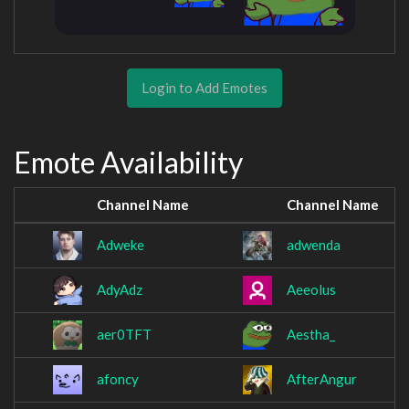
Login to Add Emotes
Emote Availability
Channel Name
Channel Name
Adweke
adwenda
AdyAdz
Aeeolus
aer0TFT
Aestha_
afoncy
AfterAngur