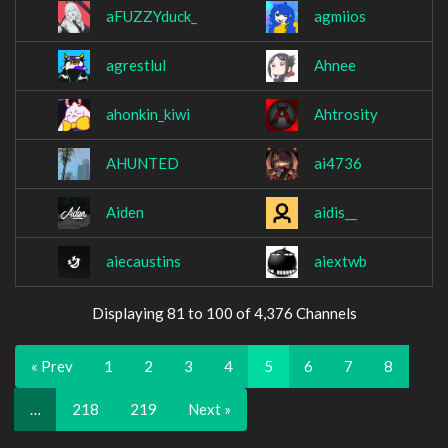
aFUZZYduck_
agmiios
agrestlul
Ahnee
ahonkin_kiwi
Ahtrosity
AHUNTED
ai4736
Aiden
aidis__
aiecaustins
aiextwb
Displaying 81 to 100 of 4,376 Channels
« Prev
1
2
3
4
5
6
7
8
…
218
219
Next »