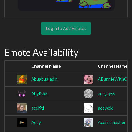
Login to Add Emotes
Emote Availability
Channel Name
Channel Name
Abuabualadin
ABunnieWithCla
Abyliskk
ace_ayss
acel91
acewok_
Acey
Acornsmasher