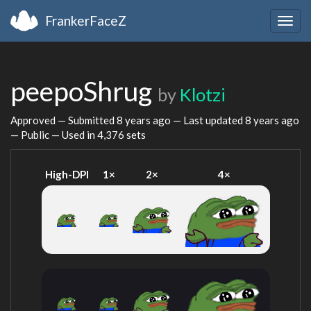
FrankerFaceZ
Togg
navig
peepoShrug
by
Klotzi
Approved — Submitted
8 years ago
— Last updated
8 years ago
— Public — Used in 4,376 sets
High-DPI
1×
2×
4×