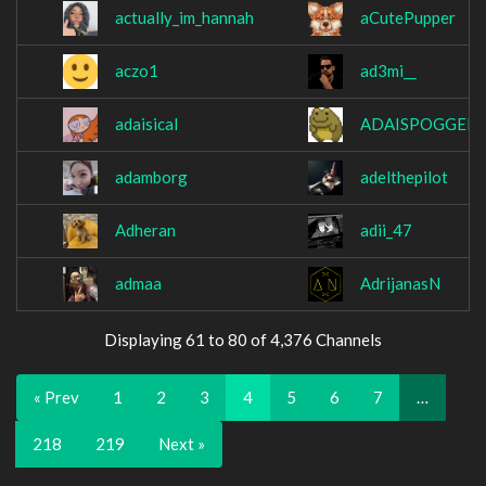
actually_im_hannah
aCutePupper
aczo1
ad3mi__
adaisical
ADAISPOGGERS
adamborg
adelthepilot
Adheran
adii_47
admaa
AdrijanasN
Displaying 61 to 80 of 4,376 Channels
« Prev
1
2
3
4
5
6
7
…
218
219
Next »