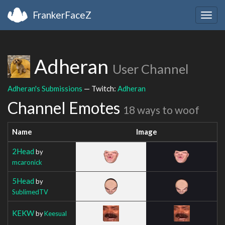
FrankerFaceZ
Togg
navig
Adheran
User Channel
Adheran's Submissions
— Twitch:
Adheran
Channel Emotes
18 ways to woof
Name
Image
2Head
by
mcaronick
5Head
by
SublimedTV
KEKW
by
Keesual