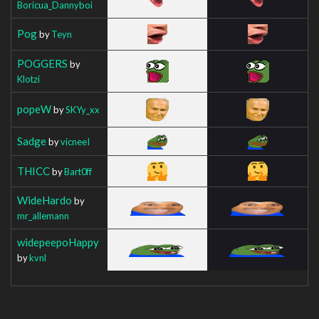
Boricua_Dannyboi
Pog
by
Teyn
POGGERS
by
Klotzi
popeW
by
SKYy_xx
Sadge
by
vicneeI
THICC
by
Bart0ff
WideHardo
by
mr_allemann
widepeepoHappy
by
kvnl