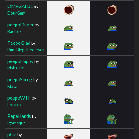
OMEGALUL
by
DourGent
peepoFinger
by
Baelcoz
PeepoGlad
by
RuneBiegelPedersen
peepoHappy
by
irinka_sol
peepoShrug
by
Klotzi
peepoWTF
by
Froxtea
PepeHands
by
igoresque
pOg
by