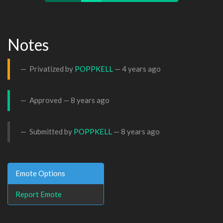
Notes
Privatized by
POPPKELL
—
4 years ago
Approved —
8 years ago
Submitted by
POPPKELL
—
8 years ago
Emote Options
Report Emote