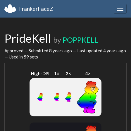
FrankerFaceZ
Togg
navig
PrideKell
by
POPPKELL
Approved — Submitted
8 years ago
— Last updated
4 years ago
— Used in 59 sets
High-DPI
1×
2×
4×