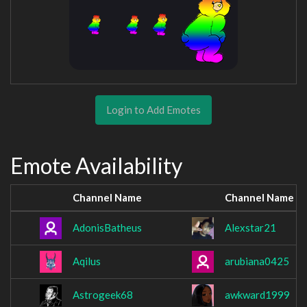
Login to Add Emotes
Emote Availability
Channel Name
Channel Name
AdonisBatheus
Alexstar21
Aqilus
arubiana0425
Astrogeek68
awkward1999