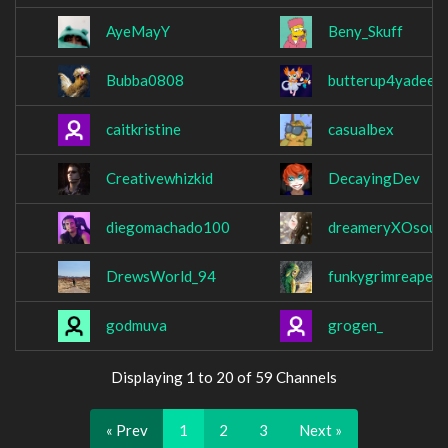
AyeMayY
Beny_Skuff
Bubba0808
butterup4yadeen
caitkristine
casualbex
Creativewhizkid
DecayingDev
diegomachado100
dreameryXOsoul
DrewsWorld_94
funkygrimreaper
godmuva
grogen_
Displaying 1 to 20 of 59 Channels
« Prev
1
2
3
Next »