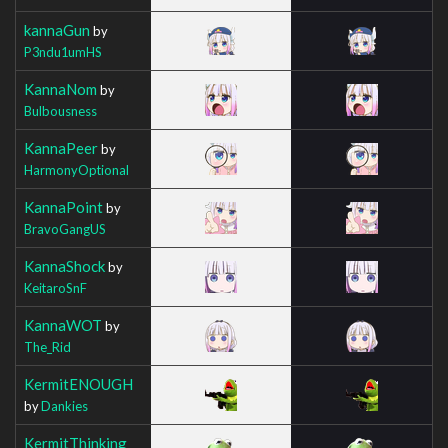
kannaGun
by
P3ndu1umHS
KannaNom
by
Bulbousness
KannaPeer
by
HarmonyOptional
KannaPoint
by
BravoGangUS
KannaShock
by
KeitaroSnF
KannaWOT
by
The_Rid
KermitENOUGH
by
Dankies
KermitThinking