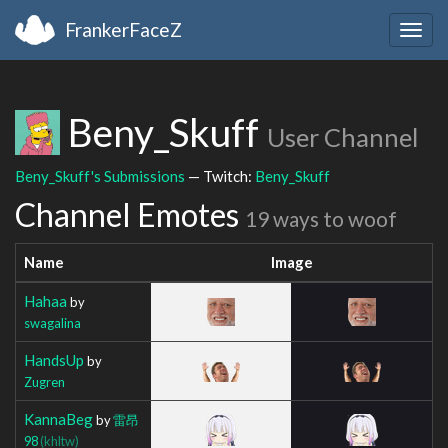
FrankerFaceZ
Togg
navig
Beny_Skuff
User Channel
Beny_Skuff's Submissions
— Twitch:
Beny_Skuff
Channel Emotes
19 ways to woof
Name
Image
Hahaa
by
swagalina
HandsUp
by
Zugren
KannaBeg
by
雷昂
98
(khltw)