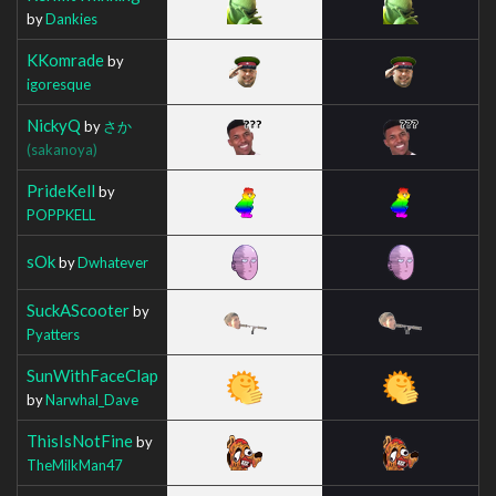
by
Dankies
KKomrade
by
igoresque
NickyQ
by
さか
(sakanoya)
PrideKell
by
POPPKELL
sOk
by
Dwhatever
SuckAScooter
by
Pyatters
SunWithFaceClap
by
Narwhal_Dave
ThisIsNotFine
by
TheMilkMan47