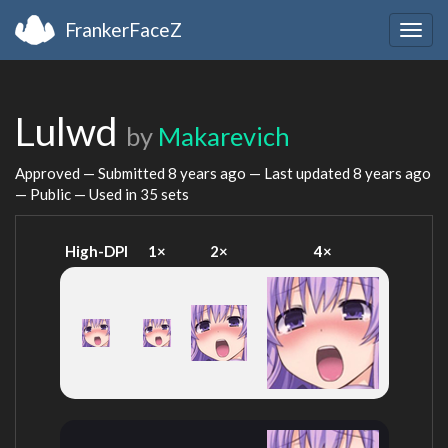
FrankerFaceZ
Togg
navig
Lulwd
by
Makarevich
Approved — Submitted
8 years ago
— Last updated
8 years ago
— Public — Used in 35 sets
High-DPI
1×
2×
4×