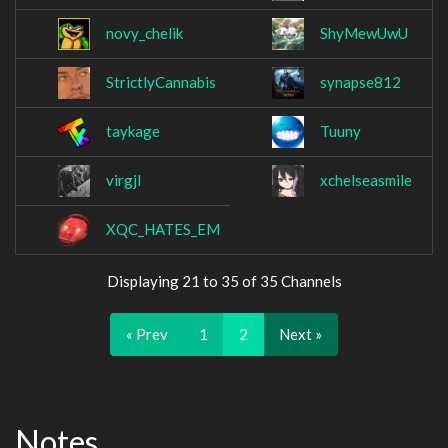
novy_chelik
ShyMewUwU
StrictlyCannabis
synapse812
taykage
Tuuny
virgjl
xchelseasmile
XQC_HATES_EM
Displaying 21 to 35 of 35 Channels
« Prev
1
2
Next »
Notes