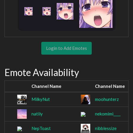
Login to Add Emotes
Emote Availability
Channel Name
Channel Name
MilkyNut
moohunterz
natily
nekomimi____
NepToast
nibblessize