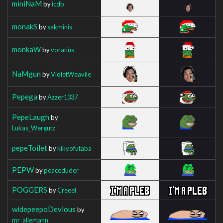
miniNaM
by
icdb
monakS
by
sakminis
monkaW
by
voratius
NaMgun
by
VioletWeavile
Pepega
by
Azzer1337
PepeLaugh
by
Lukas_Wergutz
pepeToilet
by
kikyofutaba
PEPW
by
peaceduder
POGGERS
by
Creeel
widepeepoDevious
by
mr_allemann