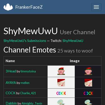
FrankerFaceZ
Togg
navig
ShyMewUwU
User Channel
ShyMewUwU's Submissions
— Twitch:
ShyMewUwU
Channel Emotes
25 ways to woof
Name
Image
3Head
by
timmytoina
AYAYA
by
mellen
COCK
by
Charlie_421
Dabbin
by
Almighty_Tevin