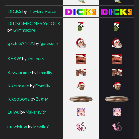
DICKS
by
TheFierceForce
DIDSOMEONESAYCOCK
by
Grimmscore
gachiSANTA
by
igoresque
KEKW
by
Zompers
Kissahomie
by
Emmilliy
KKomrade
by
Emmilliy
KKoooona
by
Zugren
Lulwd
by
Makarevich
mewMew
by
MewtleYT