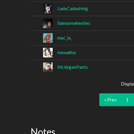
LadyCadashing
llamaonwheelies
mac_la_
mawakha
McVeganPants
Displa
« Prev
1
Notes