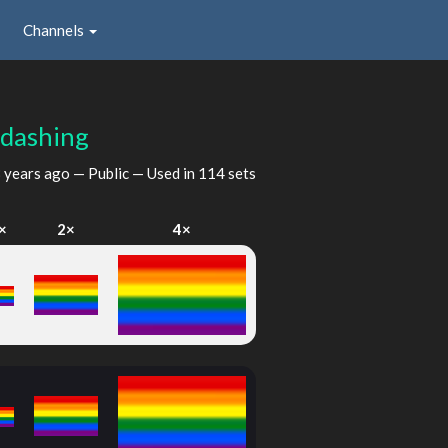
Channels
dashing
 years ago
— Public — Used in 114 sets
×
2×
4×