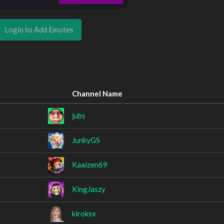
Login to Add Emotes
Channel Name
jubs
JunkyGS
Kaaizen69
KingJaszy
kiroksx