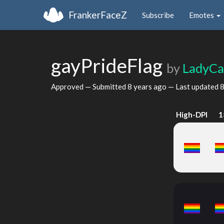
FrankerFaceZ
Subscribe
Emotes
gayPrideFlag
by
LadyCa
Approved — Submitted
8 years ago
— Last updated
8
High-DPI
1