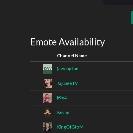
Emote Availability
Channel Name
javvington
JujubeeTV
k9x4
Keslie
KingOfGtoM