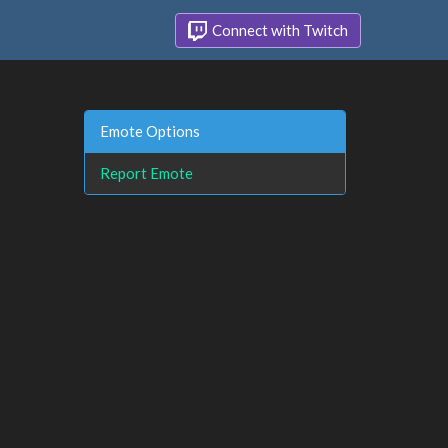
Connect with Twitch
Emote Options
Report Emote