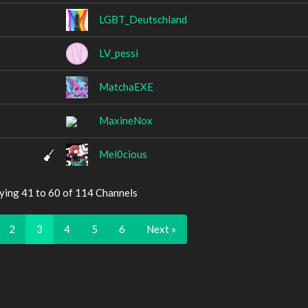
LGBT_Deutschland
LV_pessi
MatchaEXE
MaxineNox
Mel0cious
ying 41 to 60 of 114 Channels
2
3
4
5
6
Next »