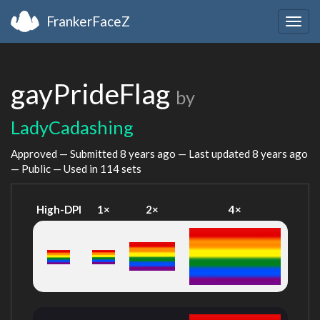
FrankerFaceZ
Togg
navig
gayPrideFlag
by
LadyCadashing
Approved — Submitted
8 years ago
— Last updated
8 years ago
— Public — Used in 114 sets
High-DPI
1×
2×
4×