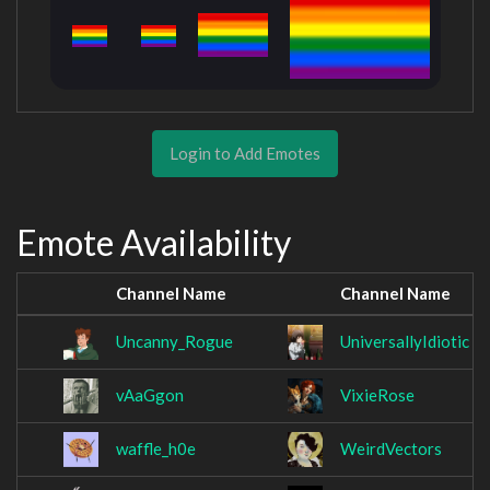
Login to Add Emotes
Emote Availability
Channel Name
Channel Name
Uncanny_Rogue
UniversallyIdiotic
vAaGgon
VixieRose
waffle_h0e
WeirdVectors