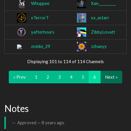
Whuppee
Xan__________
xTerrorT
xx_astarr
yafterhours
ZibbyLovatt
zoinks_29
zzhaeyy
Displaying 101 to 114 of 114 Channels
« Prev
1
2
3
4
5
6
Next »
Notes
Approved —
8 years ago