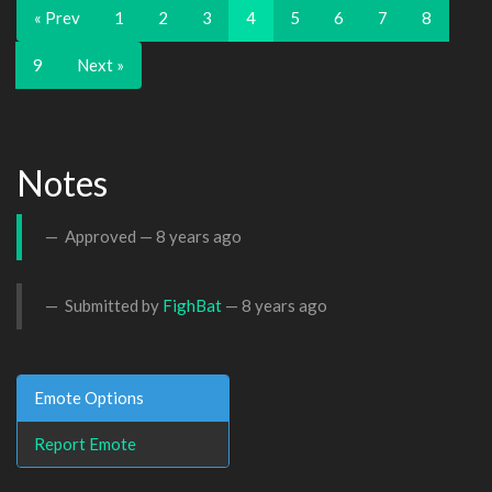
« Prev
1
2
3
4
5
6
7
8
9
Next »
Notes
Approved —
8 years ago
Submitted by
FighBat
—
8 years ago
Emote Options
Report Emote