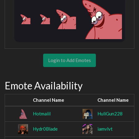
Login to Add Emotes
Emote Availability
Channel Name
Channel Name
Hotmaiil
HuliGun228
Hydr0Blade
iamvlvt