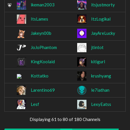
ikeman2003
itsjustmorty
ItsLames
ItzLogikal
Jakeyn00b
JayAreLucky
JoJoPhantom
jtintot
KingKoolaid
kitigurl
Kottatko
krushyang
Larentino69
le7iathan
Lesf
LexyEatss
Displaying 61 to 80 of 180 Channels