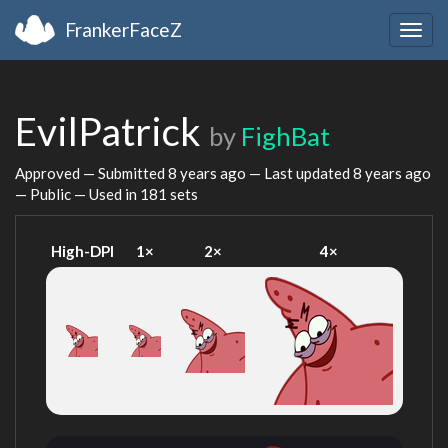
FrankerFaceZ
Togg
navig
EvilPatrick
by
FighBat
Approved — Submitted
8 years ago
— Last updated
8 years ago
— Public — Used in 181 sets
High-DPI
1×
2×
4×