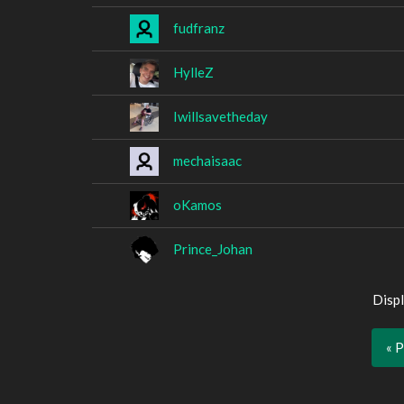
fudfranz
HylleZ
Iwillsavetheday
mechaisaac
oKamos
Prince_Johan
Displ
« 