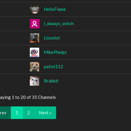
HelixFlame
i_always_snitch
Liocelot
MikePhelpz
patist112
Rrabbit
aying 1 to 20 of 35 Channels
Prev
1
2
Next »