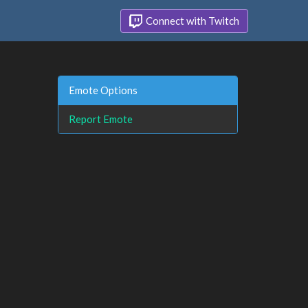
Connect with Twitch
Emote Options
Report Emote