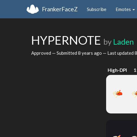
FrankerFaceZ
Subscribe
Emotes
HYPERNOTE
by
Laden
Approved — Submitted
8 years ago
— Last updated
8
High-DPI
1