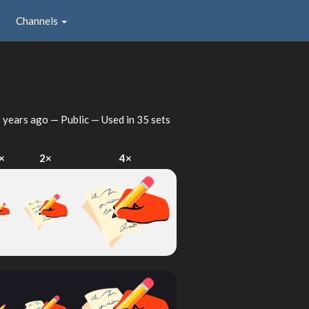
Channels
 years ago
— Public — Used in 35 sets
×
2×
4×