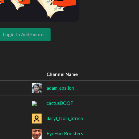
Login to Add Emotes
Channel Name
adam_epsilon
cactusBOOF
daryl_from_africa
EyeHartRoosters