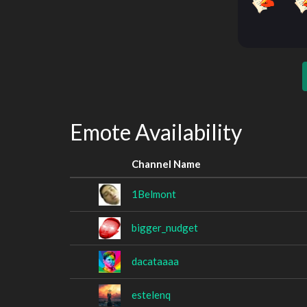
Emote Availability
Channel Name
1Belmont
bigger_nudget
dacataaaa
estelenq