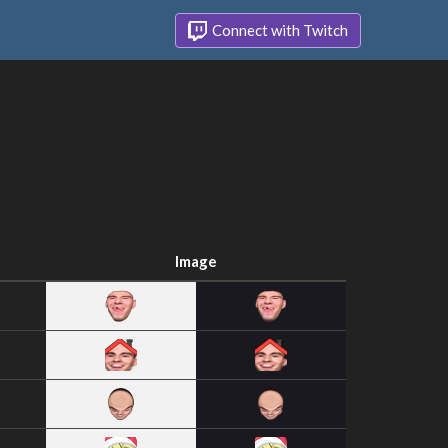
Connect with Twitch
Image