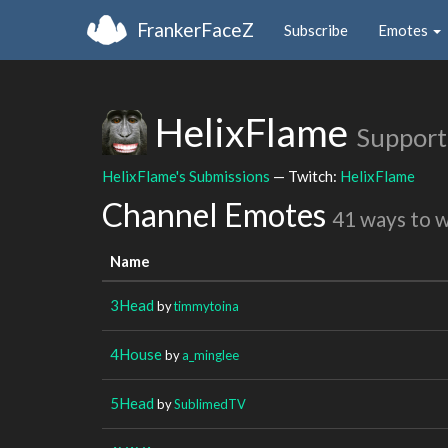
FrankerFaceZ
Subscribe
Emotes
HelixFlame
Support
HelixFlame's Submissions
— Twitch:
HelixFlame
Channel Emotes
41 ways to 
Name
3Head
by
timmytoina
4House
by
a_minglee
5Head
by
SublimedTV