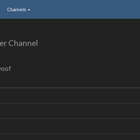
Channels
er Channel
woof