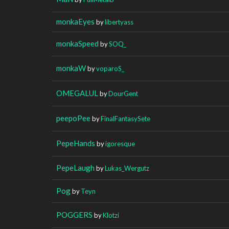
monkaEyes
by
libertyass
monkaSpeed
by
SOQ_
monkaW
by
voparoS_
OMEGALUL
by
DourGent
peepoPee
by
FinalFantasySete
PepeHands
by
igoresque
PepeLaugh
by
Lukas_Wergutz
Pog
by
Teyn
POGGERS
by
Klotzi