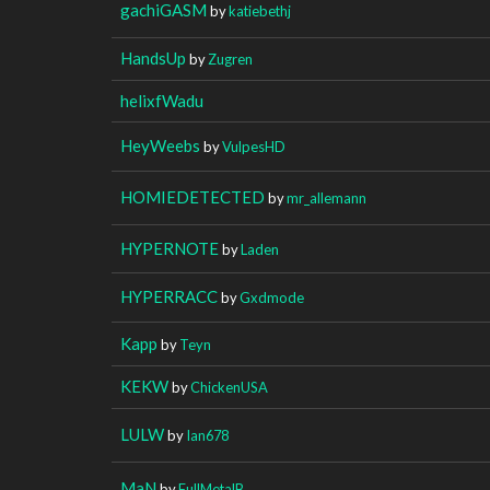
gachiGASM
by
katiebethj
HandsUp
by
Zugren
helixfWadu
HeyWeebs
by
VulpesHD
HOMIEDETECTED
by
mr_allemann
HYPERNOTE
by
Laden
HYPERRACC
by
Gxdmode
Kapp
by
Teyn
KEKW
by
ChickenUSA
LULW
by
Ian678
MaN
by
FullMetalB