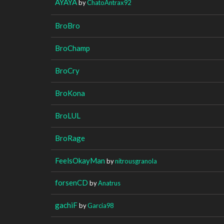
AYAYA
by
ChatoAntrax92
BroBro
BroChamp
BroCry
BroKona
BroLUL
BroRage
FeelsOkayMan
by
nitrousgranola
forsenCD
by
Anatrus
gachiF
by
Garcia98