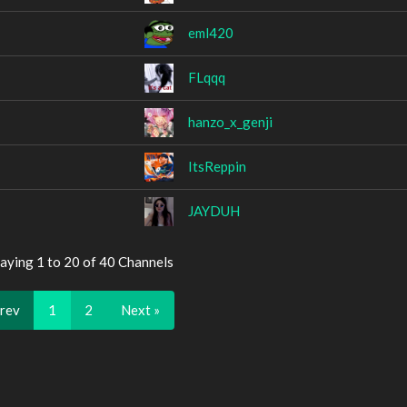
eml420
FLqqq
hanzo_x_genji
ItsReppin
JAYDUH
aying 1 to 20 of 40 Channels
Prev
1
2
Next »