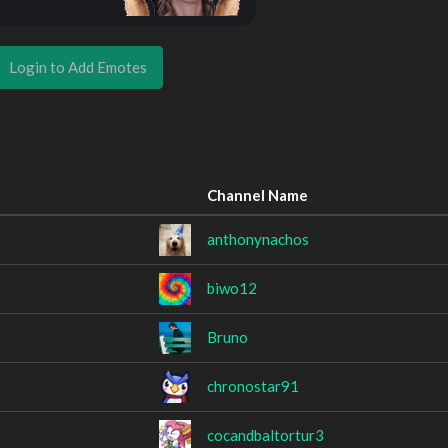
Login to Add Emotes
Channel Name
anthonynachos
biwo12
Bruno
chronostar91
cocandbaltortur3