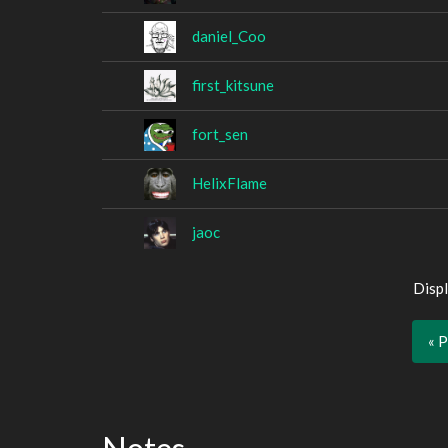
daniel_Coo
first_kitsune
fort_sen
HelixFlame
jaoc
Displ
« 