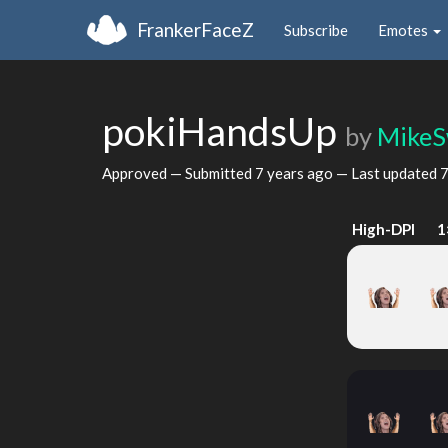
FrankerFaceZ
Subscribe
Emotes
pokiHandsUp
by
MikeS
Approved — Submitted
7 years ago
— Last updated
7
High-DPI
1