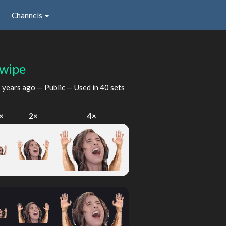
Channels
wipe
 years ago
— Public — Used in 40 sets
×
2×
4×