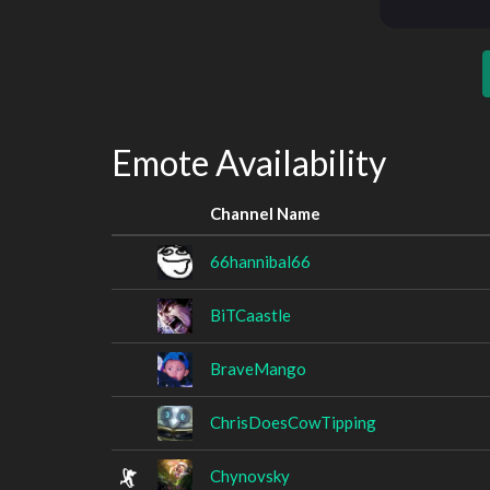
Emote Availability
Channel Name
66hannibal66
BiTCaastle
BraveMango
ChrisDoesCowTipping
Chynovsky