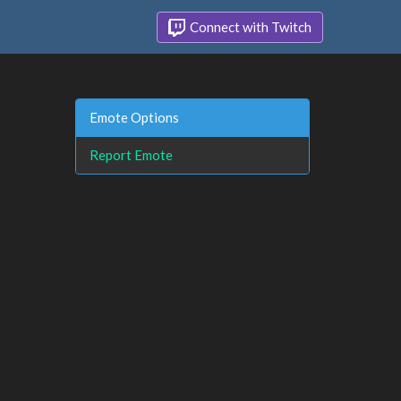
Connect with Twitch
Emote Options
Report Emote