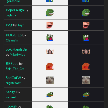
igoresque
PepeLaugh
by
pajlada
Pog
by
Teyn
POGGIES
by
CleanBin
pokiHandsUp
by
MikeSwipe
REEeee
by
Shin_The_Cat
SadCatW
by
Nightcaaat
Sadge
by
vicneeI
Topkek
by