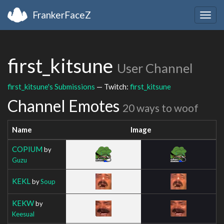
FrankerFaceZ
Togg
navig
first_kitsune
User Channel
first_kitsune's Submissions
— Twitch:
first_kitsune
Channel Emotes
20 ways to woof
Name
Image
COPIUM
by
Guzu
KEKL
by
Soup
KEKW
by
Keesual