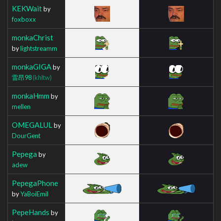
KEKWait
by
foxboxx
monkaChrist
by
lightstreamm
monkaGIGA
by
雷昂98
(khltw)
monkaHmm
by
mellen
OMEGALUL
by
DourGent
Pepega
by
adew
PepegaPhone
by
YaBoiEmil
PepeHands
by