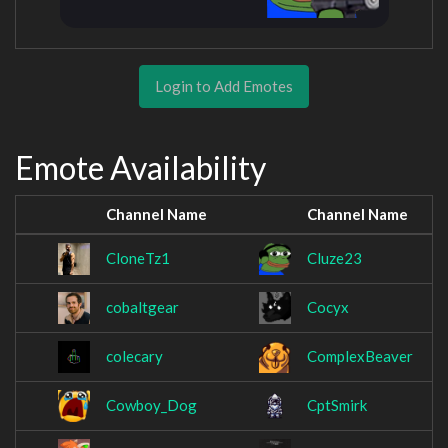
Login to Add Emotes
Emote Availability
Channel Name
Channel Name
CloneTz1
Cluze23
cobaltgear
Cocyx
colecary
ComplexBeaver
Cowboy_Dog
CptSmirk