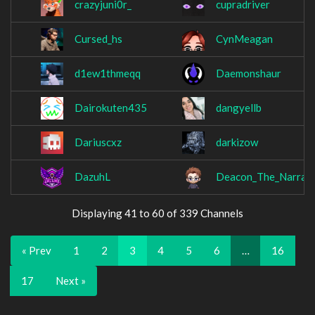
crazyjuni0r_
cupradriver
Cursed_hs
CynMeagan
d1ew1thmeqq
Daemonshaur
Dairokuten435
dangyellb
Dariuscxz
darkizow
DazuhL
Deacon_The_Narrat
Displaying 41 to 60 of 339 Channels
« Prev
1
2
3
4
5
6
…
16
17
Next »