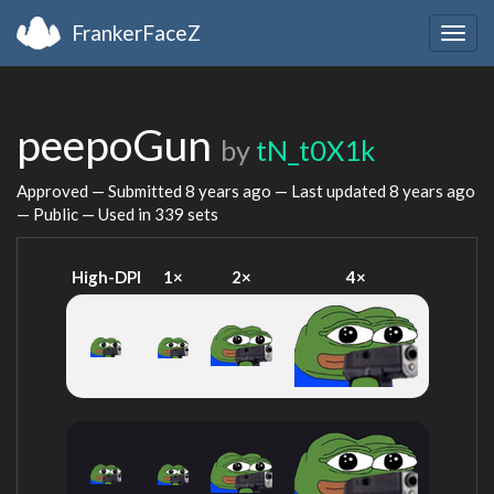
FrankerFaceZ
Togg
navig
peepoGun
by
tN_t0X1k
Approved — Submitted
8 years ago
— Last updated
8 years ago
— Public — Used in 339 sets
High-DPI
1×
2×
4×