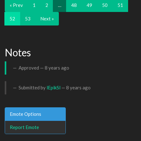
« Prev
1
2
…
48
49
50
51
52
53
Next »
Notes
Approved —
8 years ago
Submitted by
lEpikSl
—
8 years ago
Emote Options
Report Emote