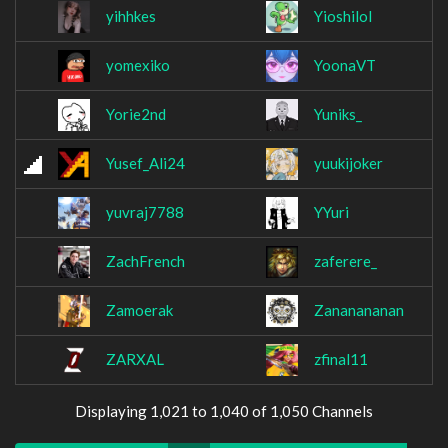
yihhkes
Yioshilol
yomexiko
YoonaVT
Yorie2nd
Yuniks_
Yusef_Ali24
yuukijoker
yuvraj7788
YYuri
ZachFrench
zaferere_
Zamoerak
Zananananan
ZARXAL
zfinal11
Displaying 1,021 to 1,040 of 1,050 Channels