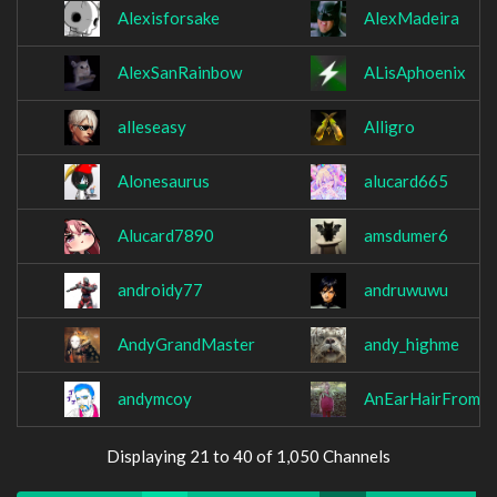
Alexisforsake
AlexMadeira
AlexSanRainbow
ALisAphoenix
alleseasy
Alligro
Alonesaurus
alucard665
Alucard7890
amsdumer6
androidy77
andruwuwu
AndyGrandMaster
andy_highme
andymcoy
AnEarHairFromB
Displaying 21 to 40 of 1,050 Channels