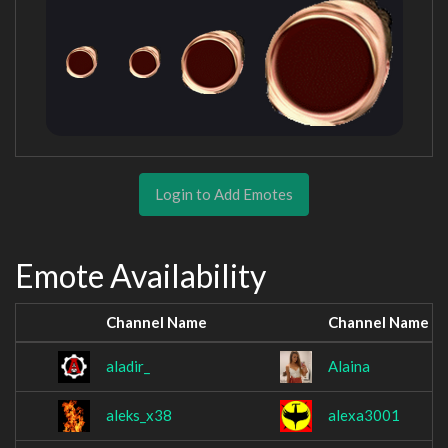
Login to Add Emotes
Emote Availability
Channel Name
Channel Name
aladir_
Alaina
aleks_x38
alexa3001