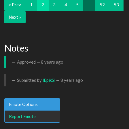
« Prev
1
2
3
4
5
…
52
53
Next »
Notes
Approved —
8 years ago
Submitted by
lEpikSl
—
8 years ago
Emote Options
Report Emote