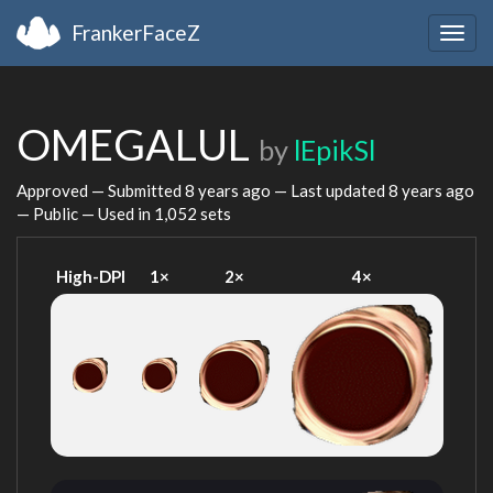
FrankerFaceZ
Togg
navig
OMEGALUL
by
lEpikSl
Approved — Submitted
8 years ago
— Last updated
8 years ago
— Public — Used in 1,052 sets
High-DPI
1×
2×
4×