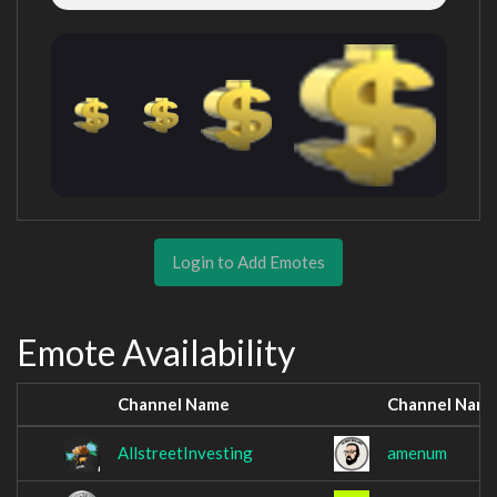
Login to Add Emotes
Emote Availability
Channel Name
Channel Nam
AllstreetInvesting
amenum