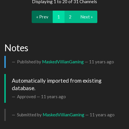
Displaying 1 to 20 of 31 Channels
« Prev
1
2
Next »
Notes
Published by
MaskedVillianGaming
—
11 years ago
Automatically imported from existing 
database.
Approved —
11 years ago
Submitted by
MaskedVillianGaming
—
11 years ago