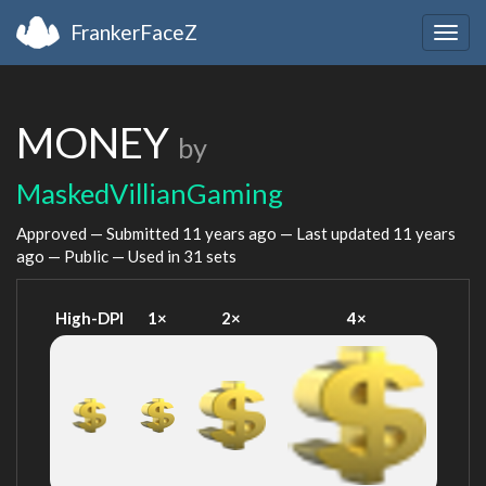
FrankerFaceZ
Togg
navig
MONEY
by
MaskedVillianGaming
Approved — Submitted
11 years ago
— Last updated
11 years
ago
— Public — Used in 31 sets
High-DPI
1×
2×
4×