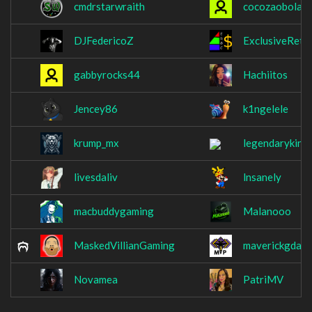
cmdrstarwraith
cocozaobolad
DJFedericoZ
ExclusiveRet
gabbyrocks44
Hachiitos
Jencey86
k1ngelele
krump_mx
legendaryking
livesdaliv
lnsanely
macbuddygaming
Malanooo
MaskedVillianGaming
maverickgdaw
Novamea
PatriMV