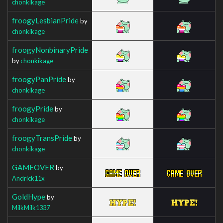
chonkikage
froogyLesbianPride
by
chonkikage
froogyNonbinaryPride
by
chonkikage
froogyPanPride
by
chonkikage
froogyPride
by
chonkikage
froogyTransPride
by
chonkikage
GAMEOVER
by
Andrick11x
GoldHype
by
MilkMilk1337