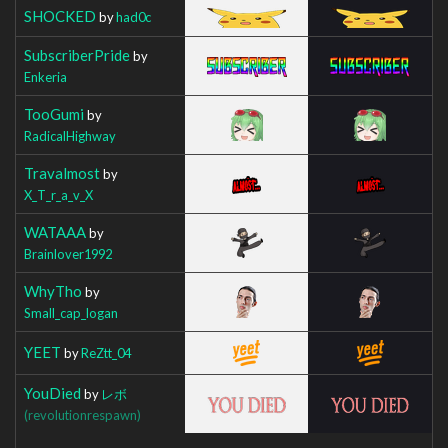
SHOCKED
by
had0c
SubscriberPride
by
Enkeria
TooGumi
by
RadicalHighway
Travalmost
by
X_T_r_a_v_X
WATAAA
by
Brainlover1992
WhyTho
by
Small_cap_logan
YEET
by
ReZtt_04
YouDied
by
レボ
(revolutionrespawn)