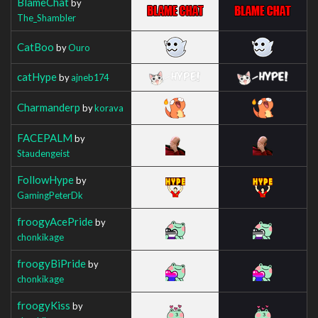
BlameChat
by
The_Shambler
CatBoo
by
Ouro
catHype
by
ajneb174
Charmanderp
by
korava
FACEPALM
by
Staudengeist
FollowHype
by
GamingPeterDk
froogyAcePride
by
chonkikage
froogyBiPride
by
chonkikage
froogyKiss
by