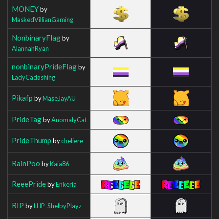
MONEY
by
MaskedVillianGaming
NonbinaryFlag
by
AlannahRyan
nonbinaryPrideFlag
by
LadyCadashing
Pikafp
by
MaseJayAU
PrideTag
by
AnomalyCat
PrideThump
by
cheliere
RainPoo
by
Kaia86
ReeePride
by
Enkeria
RIP
by
LHP_ShelbyPlayz