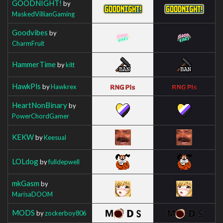
GOODNIGHT!
by
MaskedVillianGaming
Goodvibes
by
CharmFruit
HammerTime
by
kitt
HawkPls
by
Hawkrex
HeartNonBinary
by
PowerChordGamer
KEKW
by
Keesual
LOLdog
by
fulldepwell
mkGasm
by
MarisaDOOM
MODS
by
zockerboy806