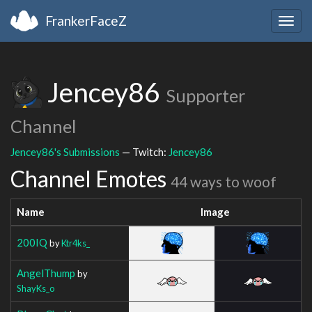
FrankerFaceZ
Togg
navig
Jencey86
Supporter
Channel
Jencey86's Submissions
— Twitch:
Jencey86
Channel Emotes
44 ways to woof
Name
Image
200IQ
by
Ktr4ks_
AngelThump
by
ShayKs_o