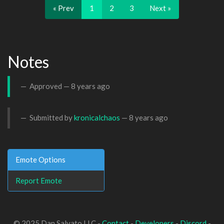
« Prev
1
2
3
Next »
Notes
Approved —
8 years ago
Submitted by
kronicalchaos
—
8 years ago
Emote Options
Report Emote
© 2025 Dan Salvato LLC -
Contact
-
Developers
-
Discord
-