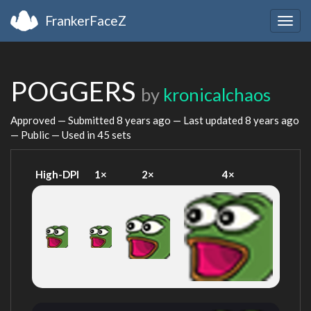
FrankerFaceZ
Togg
navig
POGGERS
by
kronicalchaos
Approved — Submitted
8 years ago
— Last updated
8 years ago
— Public — Used in 45 sets
High-DPI
1×
2×
4×