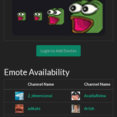
Login to Add Emotes
Emote Availability
Channel Name
Channel Name
2_dimensional
AcadiaReina
adikate
Ariizh