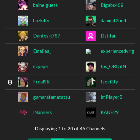
baineiguess
Bigabs408
buzkiltv
dammit2hell
Dantesik787
Dstitan
Emaliaa_
experiencedvirgin
ezpepe
fps_ORIGIN
FrealSR
fsoci3ty_
gamaratamatatsu
ImPlayerB
iNanners
KANE29
Displaying 1 to 20 of 45 Channels