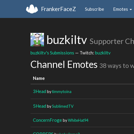
FrankerFaceZ
Subscribe
Emotes
buzkiltv
Supporter C
buzkiltv's Submissions
— Twitch:
buzkiltv
Channel Emotes
38 ways to 
Name
3Head
by
timmytoina
5Head
by
SublimedTV
ConcernFroge
by
WhiteHat94
COPPERS