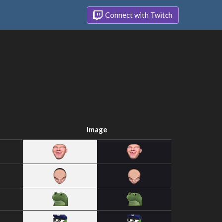
Connect with Twitch
Image