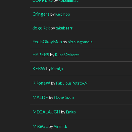
by
kokujinma3
Cringers
by
Keit_hoo
dogeKek
by
takubearr
FeelsOkayMan
by
nitrousgranola
HYPERS
by
Ruse69Master
KEKW
by
Kami_x
KKonaW
by
FabulousPotato69
MALDF
by
OzzoCozzo
MEGALAUGH
by
Emlux
MikeGL
by
Airsnick