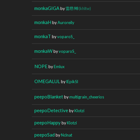
monkaGIGA
by
雷昂98
(khltw)
monkaH
by
Auroreily
monkaT
by
voparoS_
monkaW
by
voparoS_
NOPE
by
Emlux
OMEGALUL
by
lEpikSl
peepoBlanket
by
multigrain_cheerios
peepoDetective
by
Klotzi
peepoHappy
by
Klotzi
peepoSad
by
Nclnat