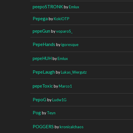
peepoSTRONK
by
Emlux
Pepega
by
KokiOTP
pepeGun
by
voparoS_
PepeHands
by
igoresque
pepeHUH
by
Emlux
PepeLaugh
by
Lukas_Wergutz
pepeToxic
by
Marco1
PepoG
by
Ludw1G
Pog
by
Teyn
POGGERS
by
kronicalchaos