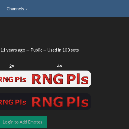
Channels
d
11 years ago
— Public — Used in 103 sets
2×
4×
Login to Add Emotes