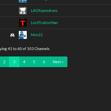
LADXspeedruns
LordTraitorMan
Mvn22
ying 41 to 60 of 103 Channels
2
3
4
5
6
Next »