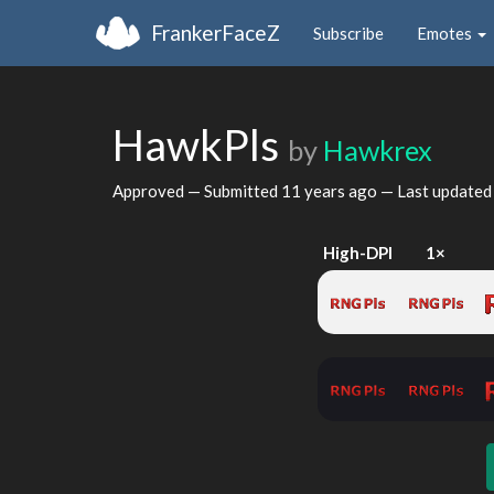
FrankerFaceZ
Subscribe
Emotes
HawkPls
by
Hawkrex
Approved — Submitted
11 years ago
— Last update
High-DPI
1×