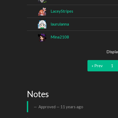
LaceyStripes
laurulanna
Mina2108
Displa
« Prev
1
Notes
Approved —
11 years ago