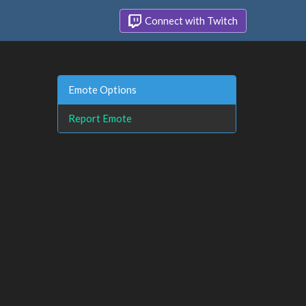
Connect with Twitch
Emote Options
Report Emote