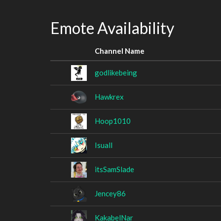
Emote Availability
Channel Name
godlikebeing
Hawkrex
Hoop1010
Isuall
itsSamSlade
Jencey86
KakabelNar