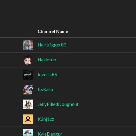
Channel Name
Hairtrigger83
Hazleton
InvericRS
ItsKasa
JellyFilledDoughnut
K3nj1cz
KyleDangur