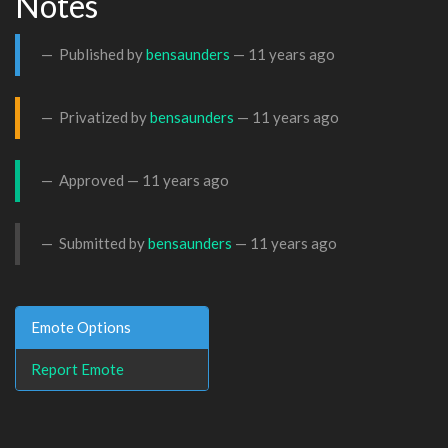
Notes
Published by
bensaunders
—
11 years ago
Privatized by
bensaunders
—
11 years ago
Approved —
11 years ago
Submitted by
bensaunders
—
11 years ago
Emote Options
Report Emote