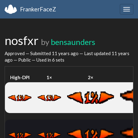
FrankerFaceZ
Togg
navig
nosfxr
by
bensaunders
Approved — Submitted
11 years ago
— Last updated
11 years
ago
— Public — Used in 6 sets
High-DPI
1×
2×