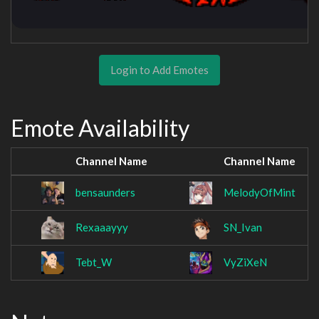
Login to Add Emotes
Emote Availability
Channel Name
Channel Name
bensaunders
MelodyOfMint
Rexaaayyy
SN_Ivan
Tebt_W
VyZiXeN