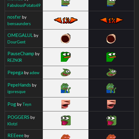
FabulousPotato69
nosfxr
by
bensaunders
OMEGALUL
by
DourGent
PauseChamp
by
REZN0R
Pepega
by
adew
PepeHands
by
igoresque
Pog
by
Teyn
POGGERS
by
Klotzi
REEeee
by