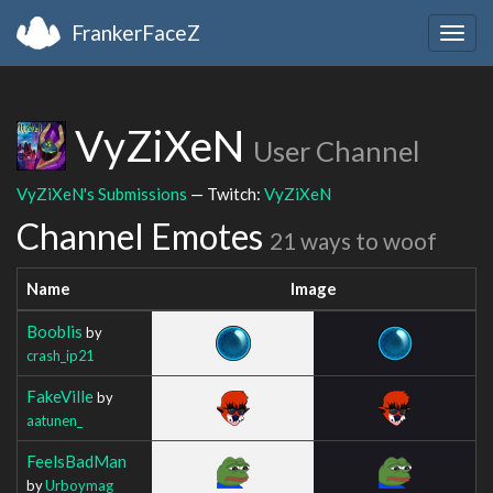
FrankerFaceZ
Togg
navig
VyZiXeN
User Channel
VyZiXeN's Submissions
— Twitch:
VyZiXeN
Channel Emotes
21 ways to woof
Name
Image
Booblis
by
crash_ip21
FakeVille
by
aatunen_
FeelsBadMan
by
Urboymag