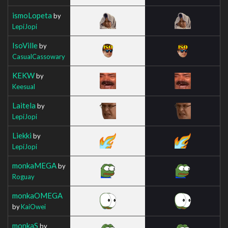
ismoLopeta
by
LepiJopi
IsoVille
by
CasualCassowary
KEKW
by
Keesual
Laitela
by
LepiJopi
Liekki
by
LepiJopi
monkaMEGA
by
Roguay
monkaOMEGA
by
KaiOwei
monkaS
by