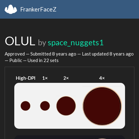
FrankerFaceZ
OLUL
by
space_nuggets1
Approved — Submitted
8 years ago
— Last updated
8 years ago
— Public — Used in 22 sets
High-DPI
1×
2×
4×