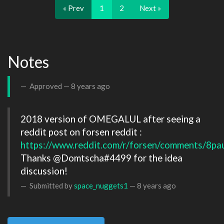
« Prev
1
2
Next »
Notes
Approved —
8 years ago
2018 version of OMEGALUL after seeing a 
reddit post on forsen reddit : 
https://www.reddit.com/r/forsen/comments/8pa
Thanks @Domtscha#4499 for the idea 
Submitted by
space_nuggets1
—
8 years ago