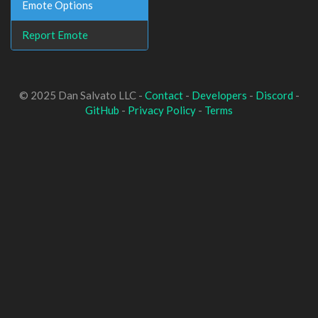
Emote Options
Report Emote
© 2025 Dan Salvato LLC -
Contact
-
Developers
-
Discord
-
GitHub
-
Privacy Policy
-
Terms