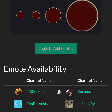
Login to Add Emotes
Emote Availability
Channel Name
Channel Name
450BakeIt
Bortuus
ChaBoiAusty
de1heNRy