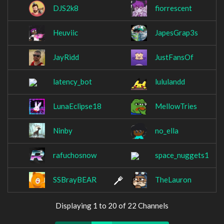
DJS2k8
fiorrescent
Heuviic
JapesGrap3s
JayRidd
JustFansOf
latency_bot
lululandd
LunaEclipse18
MellowTries
Ninby
no_ella
rafuchosnow
space_nuggets1
SSBrayBEAR
TheLauron
Displaying 1 to 20 of 22 Channels