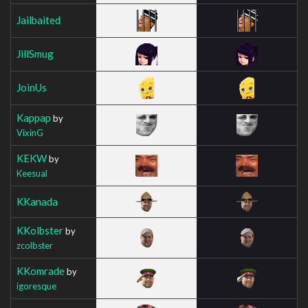
Jailbaited
JillSmug
JoinUs
Kappap
by
VixinG
KEKW
by
Keesual
KKanada
KKolbster
by
zcolbster
KKomrade
by
igoresque