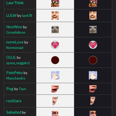
LaurThink
LULW
by
Ian678
NooWoo
by
Gromfalloon
normLove
by
Normonaut
OLUL
by
space_nuggets1
PainPeko
by
MaxxSandro
Pog
by
Teyn
ronStare
Sebaited
by