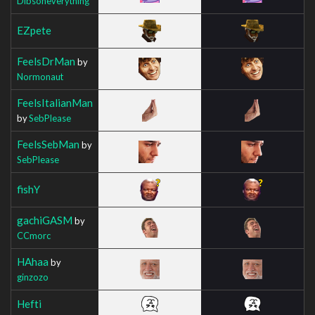
Dibsoneverything
EZpete
FeelsDrMan
by
Normonaut
FeelsItalianMan
by
SebPlease
FeelsSebMan
by
SebPlease
fishY
gachiGASM
by
CCmorc
HAhaa
by
ginzozo
Hefti