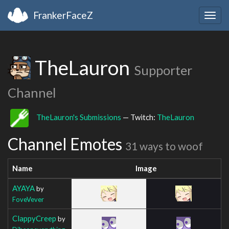
FrankerFaceZ
Togg
navig
TheLauron
Supporter
Channel
TheLauron's Submissions
— Twitch:
TheLauron
Channel Emotes
31 ways to woof
Name
Image
AYAYA
by
FoveVever
ClappyCreep
by