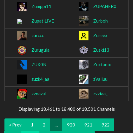
Zumppi11
ZUPAHER0
ZupatiLIVE
Zurboh
zurccc
Zureex
Zurugula
Zuski13
ZUX0N
Zuxtunix
zuzk4_aa
zValluu
zvnazul
zvziaa_
Displaying 18,461 to 18,480 of 18,501 Channels
« Prev
1
2
…
920
921
922