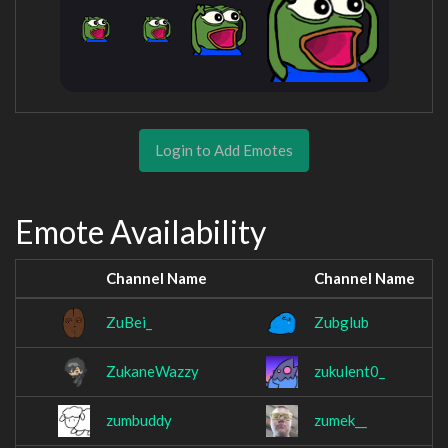
Login to Add Emotes
Emote Availability
Channel Name
Channel Name
ZuBei_
Zubglub
ZukaneWazzy
zukulent0_
zumbuddy
zumek__