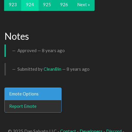
923
924
925
926
Next »
Notes
Approved —
8 years ago
Submitted by
CleanBin
—
8 years ago
Emote Options
Report Emote
© 2025 Dan Salvato LLC -
Contact
-
Developers
-
Discord
-