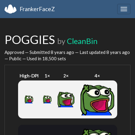
FrankerFaceZ
Togg
navig
POGGIES
by
CleanBin
Approved — Submitted
8 years ago
— Last updated
8 years ago
— Public — Used in 18,500 sets
High-DPI
1×
2×
4×