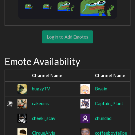
Login to Add Emotes
Emote Availability
Channel Name
Channel Name
bugzyTV
Bwain__
cakeums
Captain_Plant
cheeki_scav
chundad
CirqueAlvis
coffeeboyfelipe