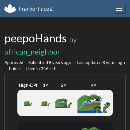
FrankerFaceZ
Togg
navig
peepoHands
by
african_neighbor
Approved — Submitted
8 years ago
— Last updated
8 years ago
— Public — Used in 346 sets
High-DPI
1×
2×
4×