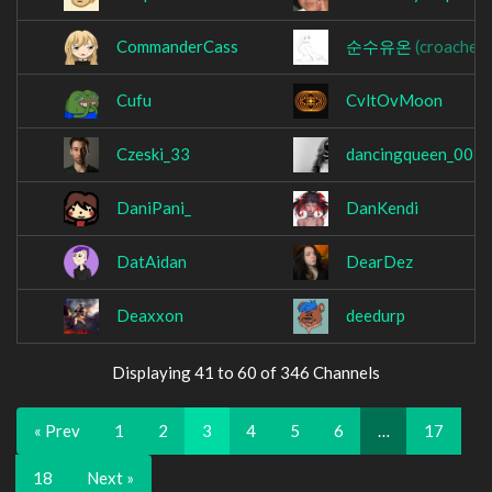
CommanderCass
순수유온
(croachen)
Cufu
CvltOvMoon
Czeski_33
dancingqueen_007
DaniPani_
DanKendi
DatAidan
DearDez
Deaxxon
deedurp
Displaying 41 to 60 of 346 Channels
« Prev
1
2
3
4
5
6
…
17
18
Next »