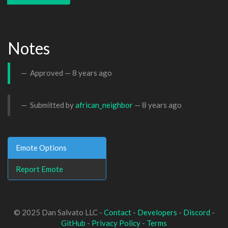
Notes
Approved —
8 years ago
Submitted by
african_neighbor
—
8 years ago
Emote Options
Report Emote
© 2025 Dan Salvato LLC -
Contact
-
Developers
-
Discord
-
GitHub
-
Privacy Policy
-
Terms