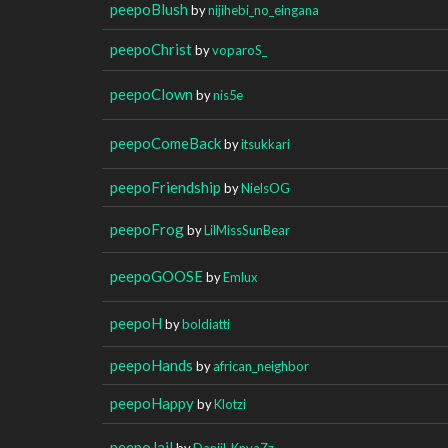
peepoBlush
by
nijihebi_no_eingana
peepoChrist
by
voparoS_
peepoClown
by
nis5e
peepoComeBack
by
itsukkari
peepoFriendship
by
NielsOG
peepoFrog
by
LilMissSunBear
peepoGOOSE
by
Emlux
peepoH
by
boldiatti
peepoHands
by
african_neighbor
peepoHappy
by
Klotzi
peepoJail
by
Daniil_KnyaZz