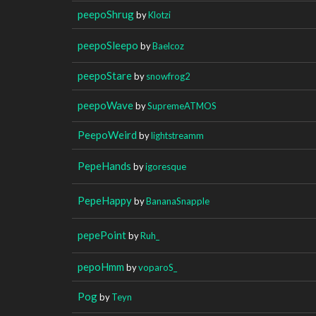
peepoShrug
by
Klotzi
peepoSleepo
by
Baelcoz
peepoStare
by
snowfrog2
peepoWave
by
SupremeATMOS
PeepoWeird
by
lightstreamm
PepeHands
by
igoresque
PepeHappy
by
BananaSnapple
pepePoint
by
Ruh_
pepoHmm
by
voparoS_
Pog
by
Teyn