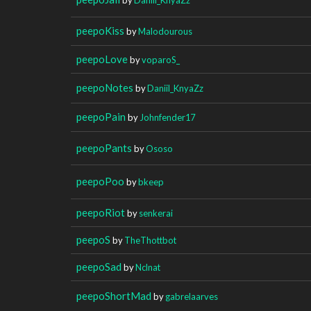
peepoKiss
by
Malodourous
peepoLove
by
voparoS_
peepoNotes
by
Daniil_KnyaZz
peepoPain
by
Johnfender17
peepoPants
by
Ososo
peepoPoo
by
bkeep
peepoRiot
by
senkerai
peepoS
by
TheThottbot
peepoSad
by
Nclnat
peepoShortMad
by
gabrelaarves