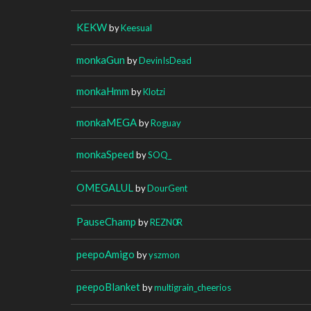
KEKW
by
Keesual
monkaGun
by
DevinIsDead
monkaHmm
by
Klotzi
monkaMEGA
by
Roguay
monkaSpeed
by
SOQ_
OMEGALUL
by
DourGent
PauseChamp
by
REZN0R
peepoAmigo
by
yszmon
peepoBlanket
by
multigrain_cheerios