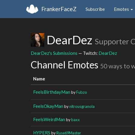
FrankerFaceZ
Subscribe
Emotes
DearDez
Supporter 
DearDez's Submissions
— Twitch:
DearDez
Channel Emotes
50 ways to 
Name
FeelsBirthdayMan
by
Fubzo
FeelsOkayMan
by
nitrousgranola
FeelsWeirdMan
by
baxx
HYPERS
by
Ruse69Master