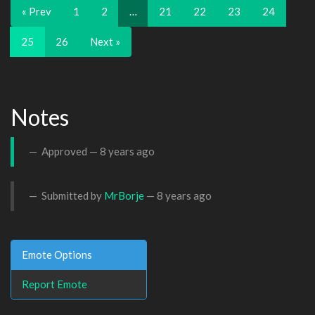
« Prev
1
2
…
21
22
23
24
25
26
Next »
Notes
Approved —
8 years ago
Submitted by
MrBorje
—
8 years ago
Emote Options
Report Emote