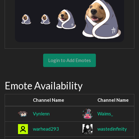
Login to Add Emotes
Emote Availability
Channel Name
Channel Name
Vynlenn
Waims_
warhead293
wastedinfinity