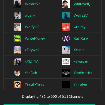
Weider96
WhiteVeil_
woally
WolfE87
WolfyHR
wraithy
WriteMoney
XainXahk
xDrywall
Xeunie
xREIINA
xSwagner
YahDeh
Yannimatics
YingityYang
Yinraten
Displaying 481 to 500 of 511 Channels