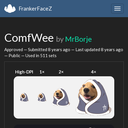
FrankerFaceZ
Togg
navig
ComfWee
by
MrBorje
Approved — Submitted
8 years ago
— Last updated
8 years ago
— Public — Used in 511 sets
High-DPI
1×
2×
4×