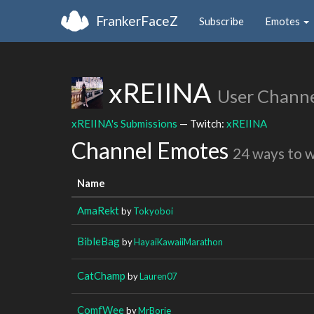
FrankerFaceZ
Subscribe
Emotes
xREIINA
User Chann
xREIINA's Submissions
— Twitch:
xREIINA
Channel Emotes
24 ways to 
Name
AmaRekt
by
Tokyoboi
BibleBag
by
HayaiKawaiiMarathon
CatChamp
by
Lauren07
ComfWee
by
MrBorje