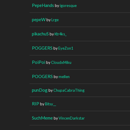
PepeHands
by
igoresque
pepeW
by
Lrge
pikachuS
by
Ktr4ks_
POGGERS
by
EyeZon1
PoiPoi
by
CloudxMiku
POOGERS
by
mellen
punDog
by
ChupaCabraThing
RIP
by
Bitsy__
SuchMeme
by
VincenDarkstar