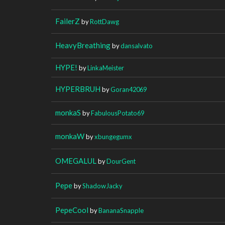
FailerZ
by
RottDawg
HeavyBreathing
by
dansalvato
HYPE!
by
LinkaMeister
HYPERBRUH
by
Goran42069
monkaS
by
FabulousPotato69
monkaW
by
xbungegumx
OMEGALUL
by
DourGent
Pepe
by
ShadowJacky
PepeCool
by
BananaSnapple