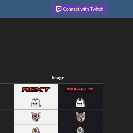
Connect with Twitch
Image