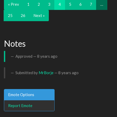
« Prev
1
2
3
4
5
6
7
…
25
26
Next »
Notes
Approved —
8 years ago
Submitted by
MrBorje
—
8 years ago
Emote Options
Report Emote