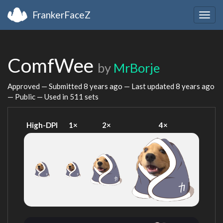
FrankerFaceZ
Togg
navig
ComfWee
by
MrBorje
Approved — Submitted
8 years ago
— Last updated
8 years ago
— Public — Used in 511 sets
High-DPI
1×
2×
4×