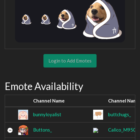
Login to Add Emotes
Emote Availability
Channel Name
Channel Name
bunnyloyalist
buttchugs_
Buttons_
Calico_M950A