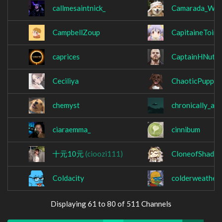
callmesaintnick_
Camarada_Wol
CampbellZoup
CapitaineToin
caprices
CaptainHNutzT
Ceciliya
ChaoticPupper
chemyst
chronically_au
ciaraemma_
cinnibum
十元10元
(cioozi111)
CloneofShade
Coldacity
colderweather
Displaying 61 to 80 of 511 Channels