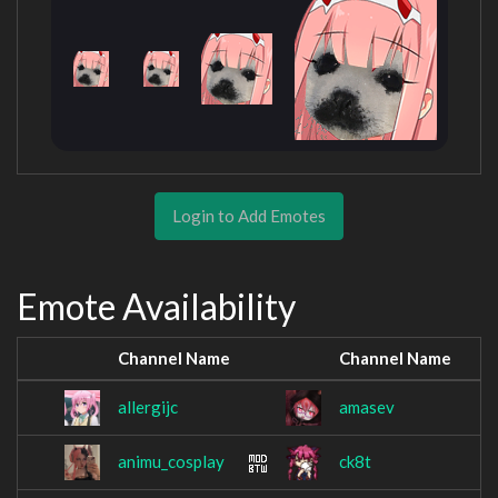
Login to Add Emotes
Emote Availability
Channel Name
Channel Name
allergijc
amasev
animu_cosplay
ck8t