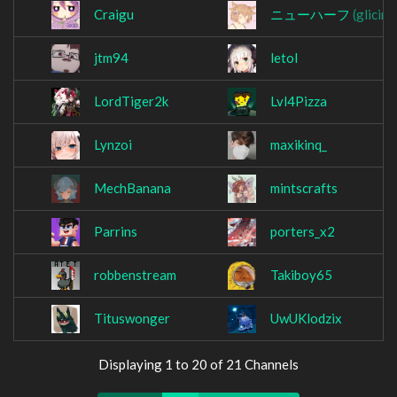
Craigu
ニューハーフ
(glicin)
jtm94
letol
LordTiger2k
Lvl4Pizza
Lynzoi
maxikinq_
MechBanana
mintscrafts
Parrins
porters_x2
robbenstream
Takiboy65
Tituswonger
UwUKlodzix
Displaying 1 to 20 of 21 Channels