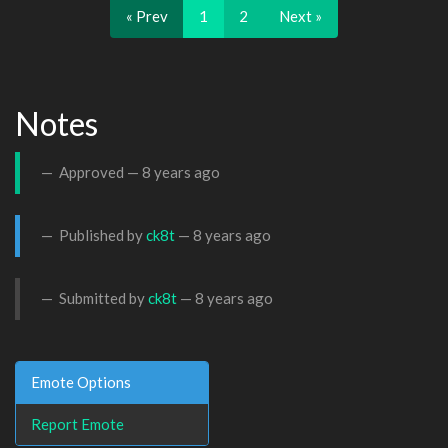
« Prev
1
2
Next »
Notes
Approved —
8 years ago
Published by
ck8t
—
8 years ago
Submitted by
ck8t
—
8 years ago
Emote Options
Report Emote