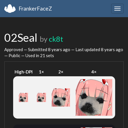
FrankerFaceZ
Togg
navig
02Seal
by
ck8t
Approved — Submitted
8 years ago
— Last updated
8 years ago
— Public — Used in 21 sets
High-DPI
1×
2×
4×