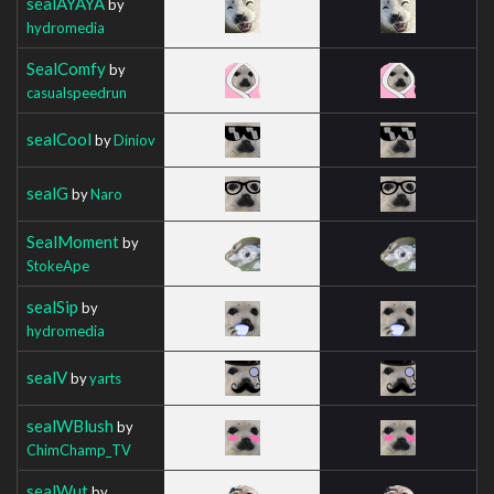
sealAYAYA
by
hydromedia
SealComfy
by
casualspeedrun
sealCool
by
Diniov
sealG
by
Naro
SealMoment
by
StokeApe
sealSip
by
hydromedia
sealV
by
yarts
sealWBlush
by
ChimChamp_TV
sealWut
by