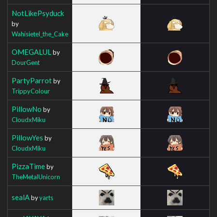
NotLikePsyduck
by
Wahisietel_the_Cake
OMEGALUL
by
DourGent
PartyParrot
by
TrippyColour
PillowNo
by
CloudxMiku
PillowYes
by
CloudxMiku
PizzaTime
by
TheMetalUnicorn
sealA
by
yarts