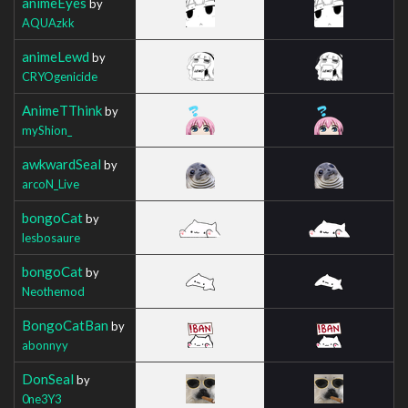
animeEyes
by
AQUAzkk
animeLewd
by
CRYOgenicide
AnimeTThink
by
myShion_
awkwardSeal
by
arcoN_Live
bongoCat
by
lesbosaure
bongoCat
by
Neothemod
BongoCatBan
by
abonnyy
DonSeal
by
0ne3Y3