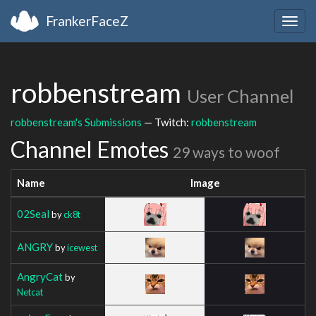
FrankerFaceZ
Togg
navig
robbenstream
User Channel
robbenstream's Submissions
— Twitch:
robbenstream
Channel Emotes
29 ways to woof
Name
Image
02Seal
by
ck8t
ANGRY
by
icewest
AngryCat
by
Netcat