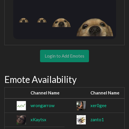
Login to Add Emotes
Emote Availability
Channel Name
Channel Name
wrongarrow
xer0gee
xKaytsx
zanto1