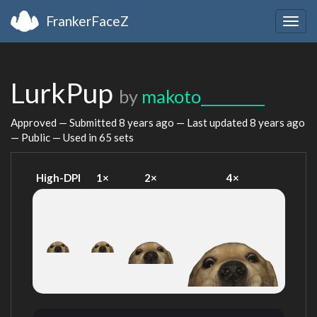
FrankerFaceZ
Togg
navig
LurkPup
by
makoto_________
Approved — Submitted
8 years ago
— Last updated
8 years ago
— Public — Used in 65 sets
High-DPI
1×
2×
4×