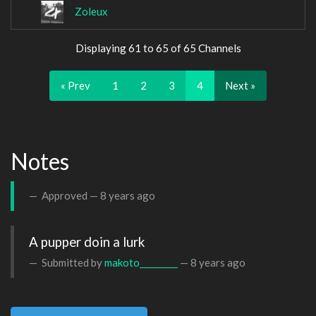
Zoleux
Displaying 61 to 65 of 65 Channels
« Prev
1
2
3
4
Next »
Notes
Approved —
8 years ago
A pupper doin a lurk
Submitted by
makoto_________
—
8 years ago