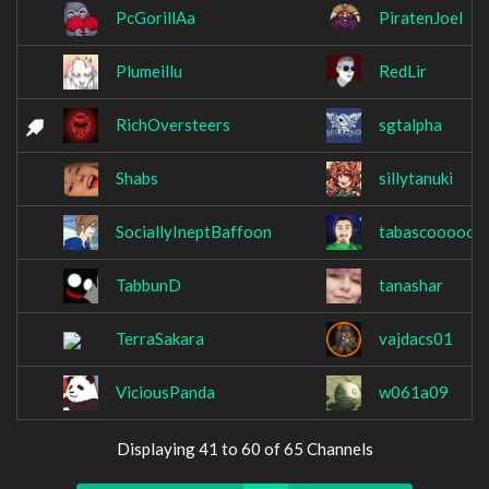
PcGorillAa
PiratenJoel
Plumeillu
RedLir
RichOversteers
sgtalpha
Shabs
sillytanuki
SociallyIneptBaffoon
tabascoooooo
TabbunD
tanashar
TerraSakara
vajdacs01
ViciousPanda
w061a09
Displaying 41 to 60 of 65 Channels