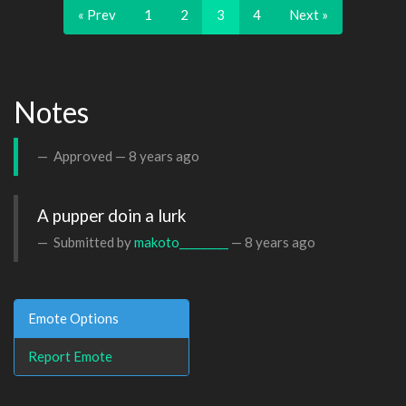
« Prev
1
2
3
4
Next »
Notes
Approved —
8 years ago
A pupper doin a lurk
Submitted by
makoto_________
—
8 years ago
Emote Options
Report Emote