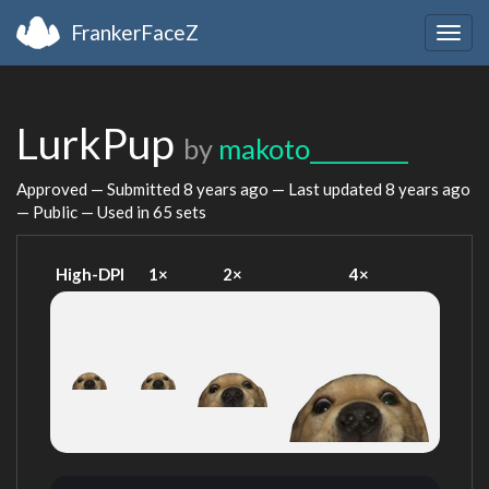
FrankerFaceZ
Togg
navig
LurkPup
by
makoto_________
Approved — Submitted
8 years ago
— Last updated
8 years ago
— Public — Used in 65 sets
High-DPI
1×
2×
4×