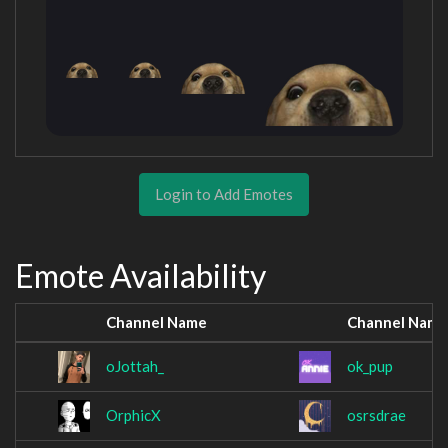
Login to Add Emotes
Emote Availability
Channel Name
Channel Name
oJottah_
ok_pup
OrphicX
osrsdrae