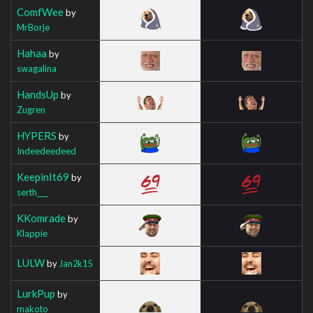
ComfWee
by
MrBorje
Hahaa
by
swagalina
HandsUp
by
Zugren
HYPERS
by
Indeedeedeed
KeepinIt69
by
serth___
KKomrade
by
Klappie
LULW
by
Jan2k15
LurkPup
by
makoto_________