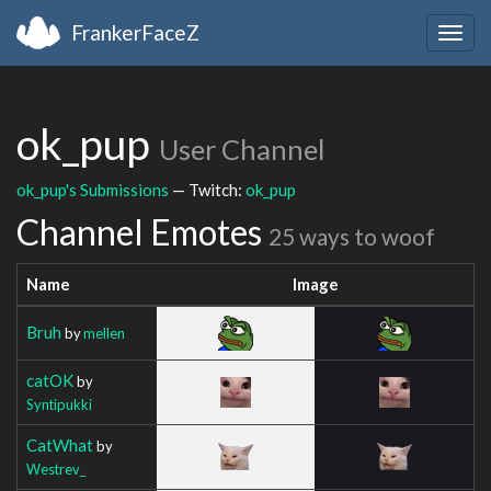
FrankerFaceZ
Togg
navig
ok_pup
User Channel
ok_pup's Submissions
— Twitch:
ok_pup
Channel Emotes
25 ways to woof
Name
Image
Bruh
by
mellen
catOK
by
Syntipukki
CatWhat
by
Westrev_