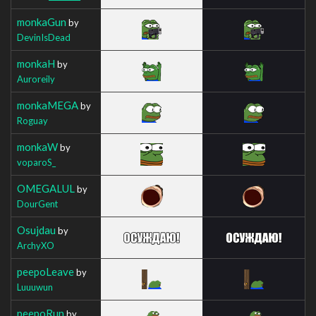
monkaGun
by
DevinIsDead
monkaH
by
Auroreily
monkaMEGA
by
Roguay
monkaW
by
voparoS_
OMEGALUL
by
DourGent
Osujdau
by
ArchyXO
peepoLeave
by
Luuuwun
peepoRun
by