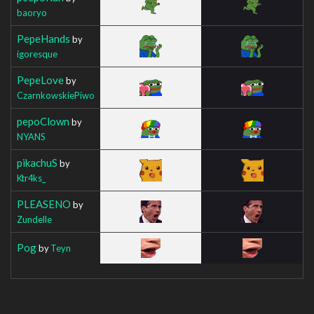
baoryo
PepeHands
by
igoresque
PepeLove
by
CzarnkowskiePiwo
pepoClown
by
NYANS
pikachuS
by
Ktr4ks_
PLEASENO
by
Zundelle
Pog
by
Teyn