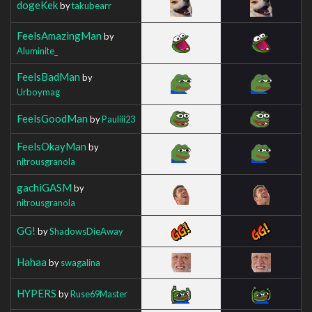
dogeKek
by
takubearr
FeelsAmazingMan
by
Aluminite_
FeelsBadMan
by
Urboymag
FeelsGoodMan
by
Pauliii23
FeelsOkayMan
by
nitrousgranola
gachiGASM
by
nitrousgranola
GG!
by
ShadowsDieAway
Hahaa
by
swagalina
HYPERS
by
Ruse69Master