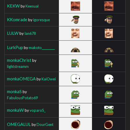
KEKW
by
Keesual
KKomrade
by
igoresque
LULW
by
Ian678
LurkPup
by
makoto_________
monkaChrist
by
lightstreamm
monkaOMEGA
by
KaiOwei
monkaS
by
FabulousPotato69
monkaW
by
voparoS_
OMEGALUL
by
DourGent