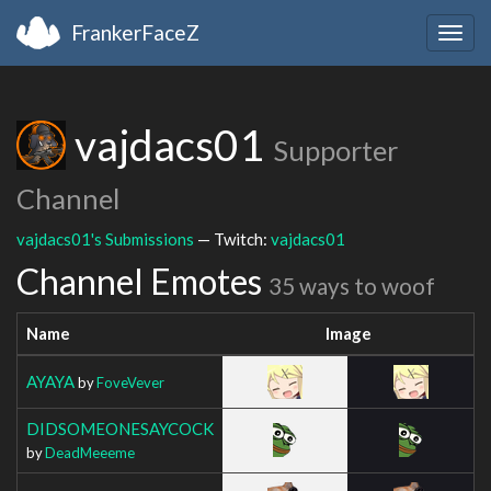
FrankerFaceZ
Togg
navig
vajdacs01
Supporter
Channel
vajdacs01's Submissions
— Twitch:
vajdacs01
Channel Emotes
35 ways to woof
Name
Image
AYAYA
by
FoveVever
DIDSOMEONESAYCOCK
by
DeadMeeeme