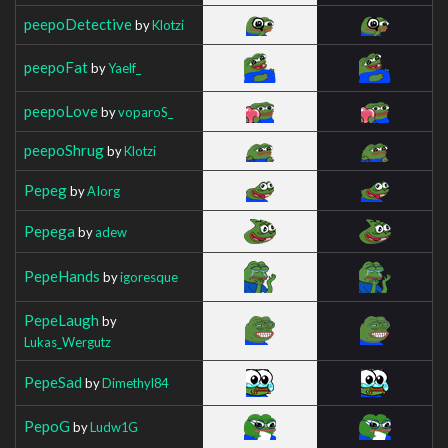
peepoDetective
by
Klotzi
peepoFat
by
Yaelf_
peepoLove
by
voparoS_
peepoShrug
by
Klotzi
Pepeg
by
AIorg
Pepega
by
adew
PepeHands
by
igoresque
PepeLaugh
by
Lukas_Wergutz
PepeSad
by
Dimethyl84
PepoG
by
Ludw1G